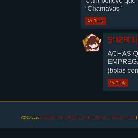
Cant believe que 
“Chamavas”
Reply
shizamu
ACHAS Q
EMPREG
(bolas co
Reply
©2016-2026
O Sarilho: Comics about Future Romans, Aliens and Computers
|