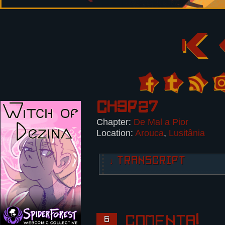
Ch3p27
Chapter:
De Mal a Pior
Location:
Arouca
,
Lusitânia
↓ TRANSCRIPT
5 panels.
Panel 1:
Victor, overpowered, spits.
Comenta!
6
Victor: Speak Portuguese to me, a