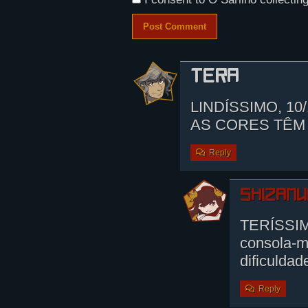
Tera
LINDÍSSIMO, 10
AS CORES TÊM
Reply
shizamu
TERÍSSIM
consola-m
dificulda
Reply