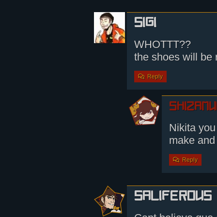
Sigi
WHOTTT??
the shoes will be
Reply
shizamu
Nikita you
make and
Reply
saliferous