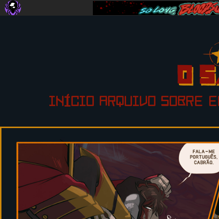
INÍCIO
ARQUIVO
SOBRE
E