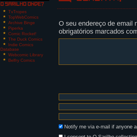
O Sarilho onde?
Panel 2:
TvTropes
Nikita looks down on him, in sile
TopWebComics
O seu endereço de email n
Archive Binge
Panel 3:
Piperka
obrigatórios marcados c
Nikita lifts Victor's head using 
Comic Rocket!
a terrible approximation of Portu
The Duck Comics
Indie Comics
Database
Nikita: Whot iz your name?
Webcomic Library
Victor: Victor.
Belfry Comics
Panel 4, 5:
Nikita smiles and points the shot
Nikita: Funny that... I'm Victor 
Notify me via e-mail if anyon
I consent to O Sarilho collecting