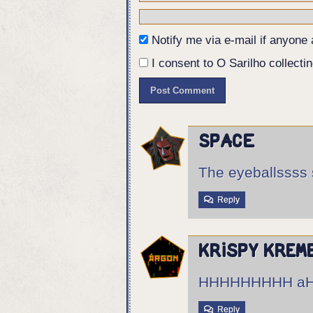
Notify me via e-mail if anyon
I consent to O Sarilho collectin
Space
The eyeballssss 
Reply
Krispy Krem
HHHHHHHHH aHHH
Reply