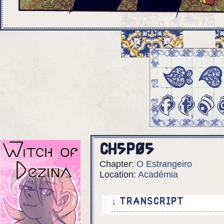
Ch5p05
Chapter:
O Estrangeiro
Location:
Académia
↓ TRANSCRIPT
5 Panels.