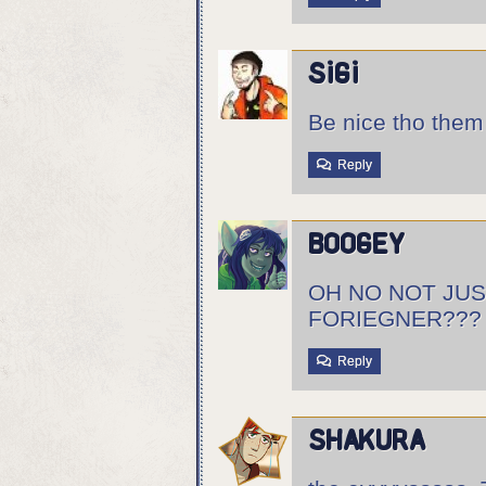
sigi
Be nice tho the
Reply
boogey
OH NO NOT JUS
FORIEGNER???
Reply
Shakura