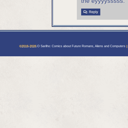
the eyyyysssss. 
Reply
©2016-2026
O Sarilho: Comics about Future Romans, Aliens and Computers
|