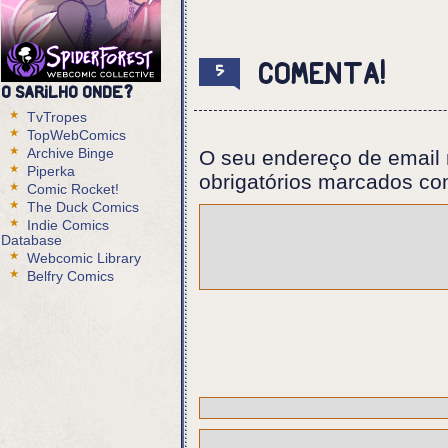
Panel 1:
Eurico reaches for the doorhandl
Comenta!
5
Panel 2:
O Sarilho onde?
The Foreigner's eyes seem to pop
TvTropes
TopWebComics
Panel 3:
Archive Binge
O seu endereço de email 
Eurico, sweating.
Piperka
obrigatórios marcados c
Comic Rocket!
Eurico: I know what this is.
The Duck Comics
Indie Comics
Panel 4:
Database
Webcomic Library
Professor: Can you make it talk?
Belfry Comics
Panel 5:
Eurico smiles.
Eurico: That's my job, isn't it?