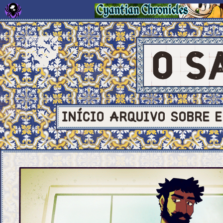
INÍCIO
ARQUIVO
SOBRE
E