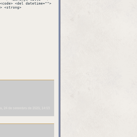
VE repeat over and
<code> <del datetime="">
> <strong>
a, 24 de setembro de 2020, 14:03