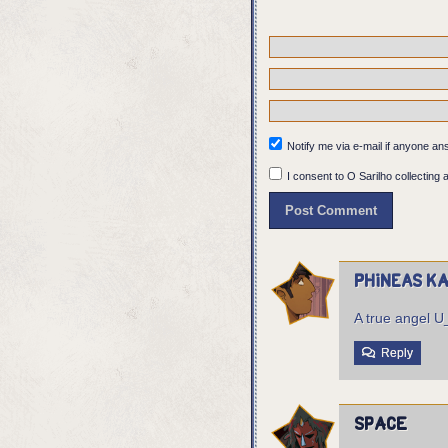
The mask falls off, re
over and take up the e
Notify me via e-mail if anyone 
I consent to O Sarilho collecting a
Phineas Ka
A true angel 
Reply
Space