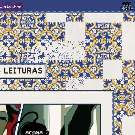
S
LEITURAS