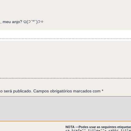
, meu anjo? ଘ(੭ˊ꒳​ˋ)੭✧
h flasks of different shapes. On the floor, glass shards. Eurico
, which is bleeding on the floor now.
AR! Your pattern is nothing like your southern allies'. Did the 
S SIGNAL:DISTRESS SIGNAL: DISTRES NOT MEDITA NOT MEDITA
n a meditan mission.
o será publicado.
ION? PROVENANCE! PROVENANCE!
Campos obrigatórios marcados com
*
ied.
E ABOVE SKY ABOVE HEAVEN? ABOVE
NOTA —Podes usar as seguintes etiquetas
<a href="" title=""> <abbr title