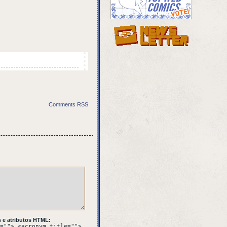
 takes his foot off
Comments RSS
meditans send you?
 e atributos HTML:
=""> <acronym title="">