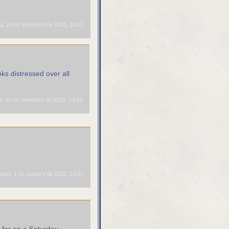
a, 24 de setembro de 2020, 14:16
ks distressed over all
a, 24 de setembro de 2020, 14:19
inta, 1 de outubro de 2020, 14:51