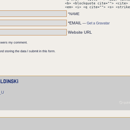
vealing part of Mikhail's face. Behind him, the words HEAVEN ABO
<b> <blockquote cite=""> <cite> 
ntire panel.
<em> <i> <q cite=""> <s> <strike
*NAME
*EMAIL
—
Get a Gravatar
Website URL
answers my comment.
nd storing the data I submit in this form.
ldinski
U_U
quint