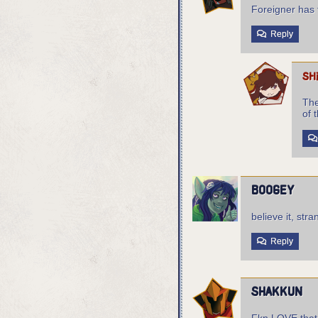
Foreigner has 
Reply
sh
The
of t
boogey
believe it, str
Reply
shakkun