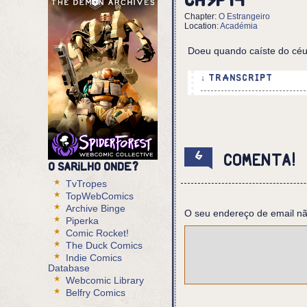
Ch5p14
Chapter:
O Estrangeiro
Location:
Académia
Doeu quando caíste do céu
↓ TRANSCRIPT
5 Panels
Panel 1,2:
Shot of the shelf, wit
the hand he stepped on
6
Comenta!
O Sarilho onde?
Eurico (off panel): LI
TvTropes
VOICE: SIGNAL: DISTRES
TopWebComics
Eurico: But you were i
Archive Binge
O seu endereço de email nã
VOICE: LOCATION? LOCAT
Piperka
Comic Rocket!
Panel 3,4:
The Duck Comics
Eurico listens, horrif
Indie Comics
Database
VOICE: FROM ABOVE SPAC
Webcomic Library
Belfry Comics
Panel 5: