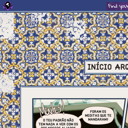
INÍCIO
AR