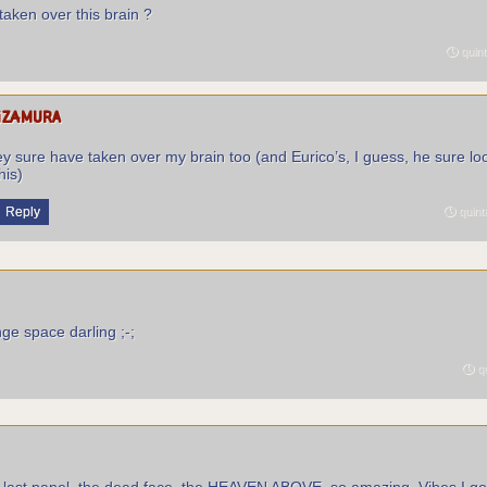
taken over this brain ?
quint
izamura
y sure have taken over my brain too (and Eurico’s, I guess, he sure loo
his)
Reply
quint
ange space darling ;-;
qu