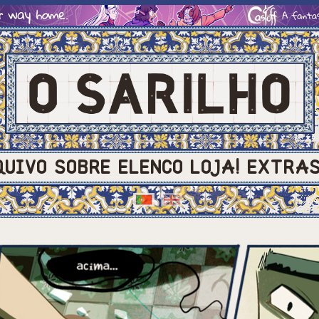
QUIVO
SOBRE
ELENCO
LOJA!
EXTRA