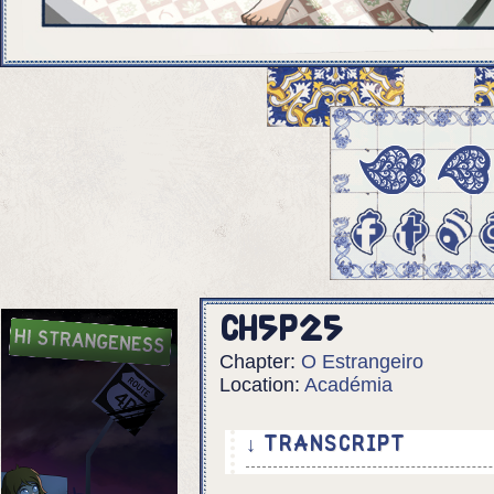
Ch5p25
Chapter:
O Estrangeiro
Location:
Académia
↓ TRANSCRIPT
6 panels.