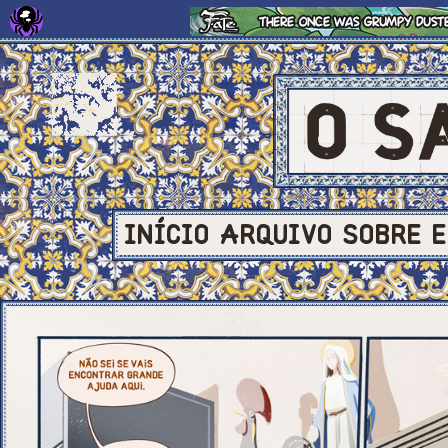
INÍCIO
ARQUIVO
SOBRE
E