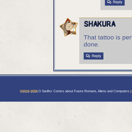
Reply
Shakura
That tattoo is pe
done.
Reply
©2016-2026
O Sarilho: Comics about Future Romans, Aliens and Computers
|