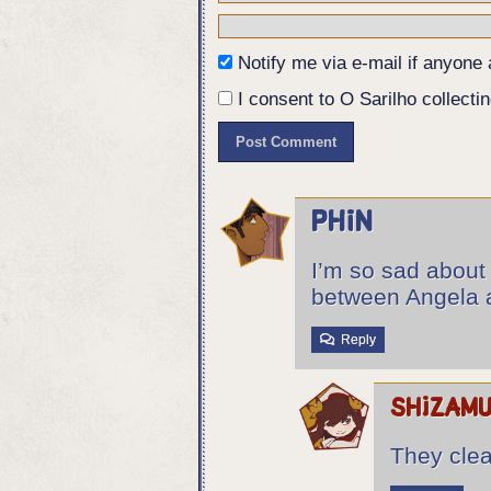
Notify me via e-mail if anyon
I consent to O Sarilho collectin
Phin
I’m so sad about 
between Angela 
Reply
shizam
They clea