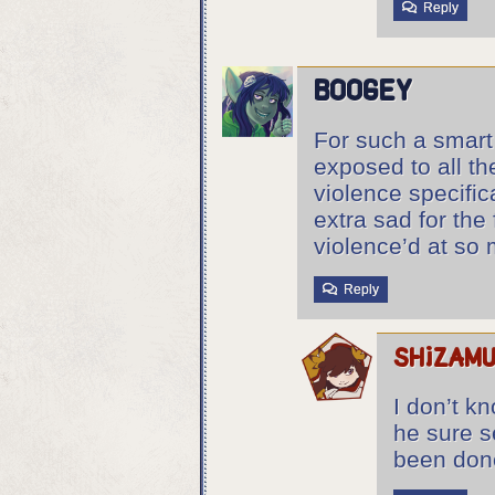
Reply
boogey
For such a smart 
exposed to all th
violence specific
extra sad for the 
violence’d at so m
Reply
shizam
I don’t kn
he sure s
been done