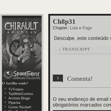
Ch8p31
Chapter:
Luta e Fuga
Desculpe, este conteúdo 
↓ TRANSCRIPT
6 Panels.
Panel 1: The woman, grabbing A
countertop and holds her blood
Angela shouts a NOOO!!
Comenta!
1
O Sarilho onde?
Panel 2: One of the corpse's f
TvTropes
TopWebComics
Panel 3: Bottom perspective of
Archive Binge
reach the bloody fork while th
O seu endereço de email n
Piperka
holding Angela down, is facing
obrigatórios marcados c
Comic Rocket!
Blind woman: António?