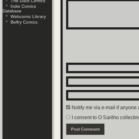
The Duck Comics
Indie Comics
Database
Panel 4: Someone steps in, cap
Webcomic Library
Belfry Comics
Blind woman (cont): António, i
Panels 5,6: Close up of Antóni
bug-ridden mouth to gasp out t
Notify me via e-mail if anyon
I consent to O Sarilho collectin