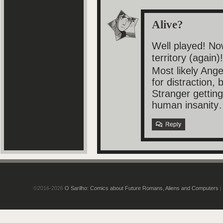
Alive?
Well played! No
territory (again)
Most likely Ang
for distraction, 
Stranger getting
human insanity
Reply
©2016-2026
O Sarilho: Comics about Future Romans, Aliens and Computers
|