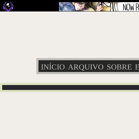
INÍCIO
ARQUIVO
SOBRE