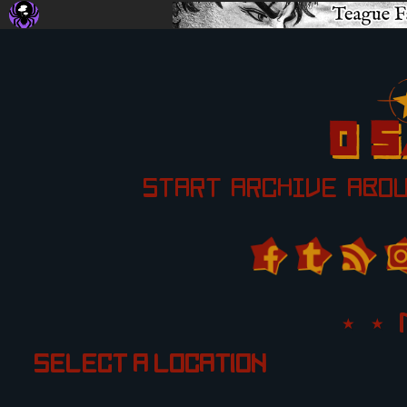
START
ARCHIVE
ABO
Select a location