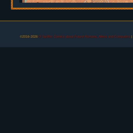
©2016-2026
O Sarilho: Comics about Future Romans, Aliens and Computers
|