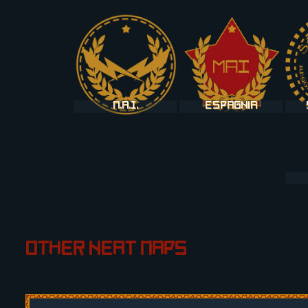
M.A.I.
Espagnia
Other neat maps