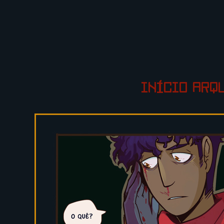
INÍCIO
ARQ