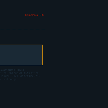
leeding through his
Comments RSS
irst it looks bright
ief.
 e atributos HTML:
=""> <acronym title="">
<code> <del datetime="">
> <strong>