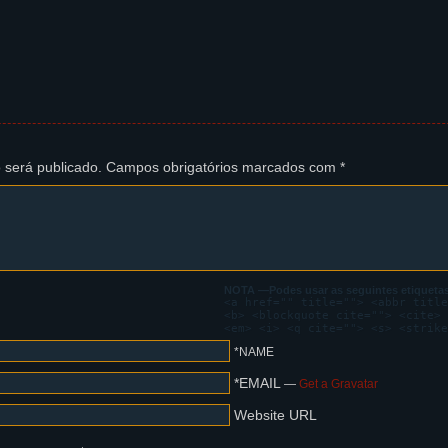
s ear with a hand. He has blood on his face, as if he was just b
ere's blood on his gloves as well. He seems confused.
tte, as seen from the very distance, towering above the trees. F
 será publicado.
Campos obrigatórios marcados com
*
s in agony with smoke coming from its face, and crashes down.
t sorcery is this?
.. Did you FEEL that?
is Augur chair, startled, calling Steffano's attention in disbel
NOTA —Podes usar as seguintes etiquetas
<a href="" title=""> <abbr title
<b> <blockquote cite=""> <cite> 
 That is what God FEELS like!
<em> <i> <q cite=""> <s> <strike
*NAME
*EMAIL
—
Get a Gravatar
Website URL