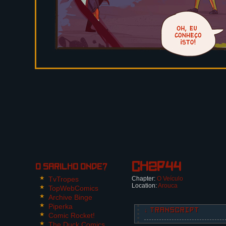
Ch2p44
O Sarilho onde?
TvTropes
Chapter:
O Veículo
Location:
Arouca
TopWebComics
Archive Binge
Piperka
↓ TRANSCRIPT
Comic Rocket!
The Duck Comics