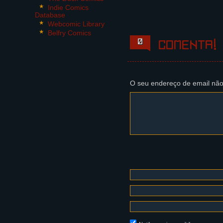
6 Panels.
Indie Comics
Database
Panel 1:
Webcomic Library
Steffano reaches for hi
Belfry Comics
nose, ears and eyes. Th
0
Comenta!
Steffano: ..What?
Panel 2,3,4:
The Foreigner's silhoue
O seu endereço de email não
and distinct, then jolt
Dikaia (off panel): Wha
Maili (off panel): Did.
Panel 5, 6:
Franquelim jumps from h
Frank: Oh, I know that!