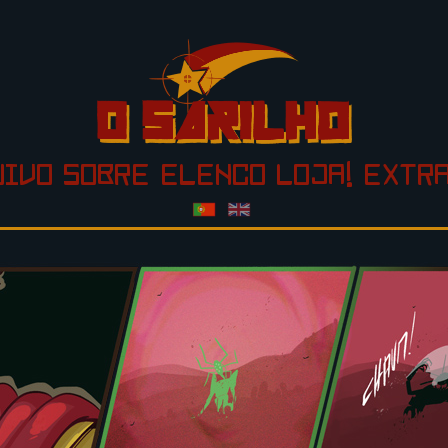
UIVO
SOBRE
ELENCO
LOJA!
EXTR