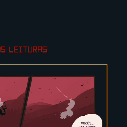
AS
LEITURAS