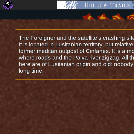
Arouca
The Foreigner and the satellite’s crashing sit
It is located in Lusitanian territory, but relativ
former meditan outpost of Cinfanes. It is a m
where roads and the Paiva river zigzag. All th
here are of Lusitanian origin and old: nobody’
long time.
©2016-2026
O Sarilho: Comics about Future Romans, Aliens and Computers
|