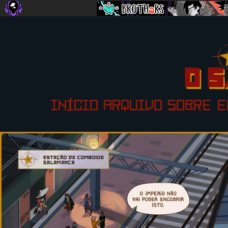
INÍCIO
ARQUIVO
SOBRE
E