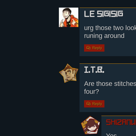
le sigisig
urg those two look
runing around
Reply
I.T.B.
Are those stitches
four?
Reply
shizamu
Yes