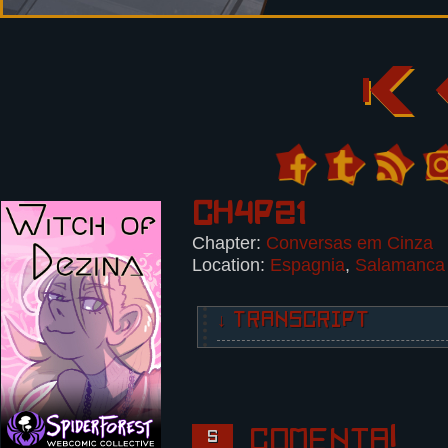
Ch4p21
Chapter:
Conversas em Cinza
Location:
Espagnia
,
Salamanca
↓ TRANSCRIPT
INFO: TRAIN STATION. SALAMANCA.
5 Panels.
Panel 1,2:
Comenta!
5
Top view of the train station. Th