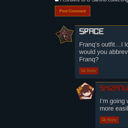
Space
Franq’s outfit…
would you abbrevi
Franq?
Reply
shizamu
I’m going 
more easi
Reply