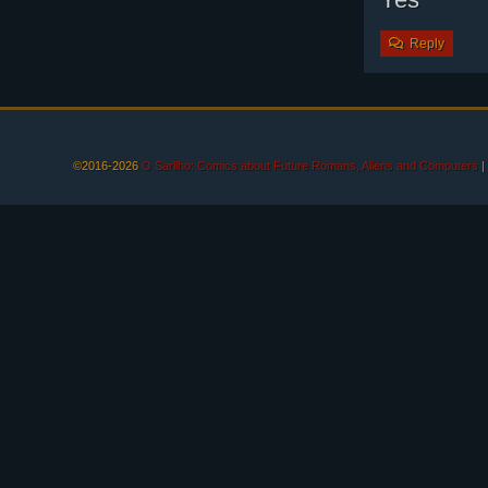
Reply
©2016-2026
O Sarilho: Comics about Future Romans, Aliens and Computers
|