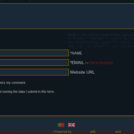
NOTE — You can use these HTML tags and 
<a href="" title=""> <abbr title
<b> <blockquote cite=""> <cite> 
<em> <i> <q cite=""> <s> <strike
*NAME
*EMAIL
—
Get a Gravatar
Website URL
swers my comment.
d storing the data I submit in this form.
uture Romans, Aliens and Computers
|
Powered by
WordPress
with
ComicPress
and
ComicEa