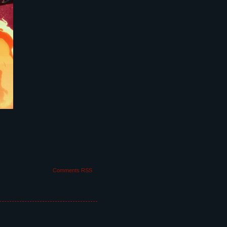
Comments RSS