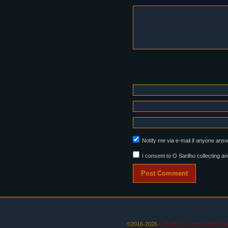
Notify me via e-mail if anyone an
I consent to O Sarilho collecting an
©2016-2026
O Sarilho: Comics about F