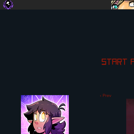
START
‹ Prev