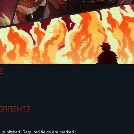
E
omment?
e published.
Required fields are marked
*