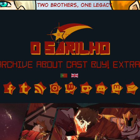
ARCHIVE
ABOUT
CAST
BUY!
EXTRA