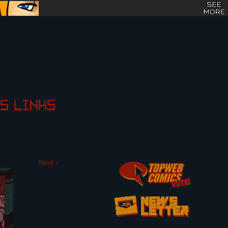
S
LINKS
Next ›