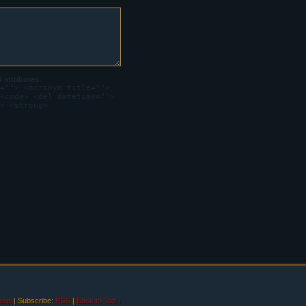
attributes:
=""> <acronym title="">
<code> <del datetime="">
> <strong>
sel
|
Subscribe:
RSS
|
Back to Top ↑