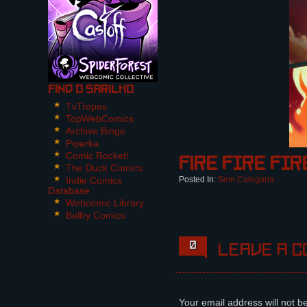
Find O Sarilho
TvTropes
TopWebComics
Archive Binge
Piperka
Comic Rocket!
Fire FIRE FIR
The Duck Comics
Indie Comics
Posted In:
Sem Categoria
Database
Webcomic Library
Belfry Comics
0
Leave a c
Your email address will not b