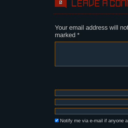
Leave a com
0
Your email address will no
marked
*
Notify me via e-mail if anyon