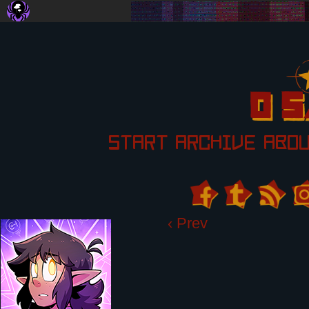
START
ARCHIVE
ABO
‹ Prev