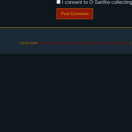
I consent to O Sarilho collecting
©2016-2026
O Sarilho: Comics about Future Romans, Aliens and Computers
|