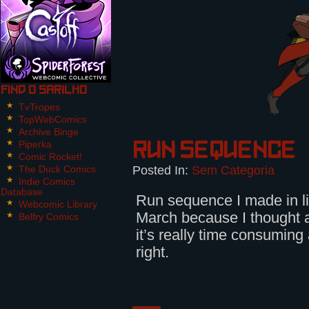
Find O Sarilho
TvTropes
TopWebComics
Archive Binge
Piperka
Run sequence
Comic Rocket!
Posted In:
Sem Categoria
The Duck Comics
Indie Comics
Database
Run sequence I made in l
Webcomic Library
March because I thought a
Belfry Comics
it’s really time consuming a
right.