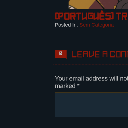
(Português) T
Posted In:
Sem Categoria
Leave a com
0
Your email address will no
marked
*