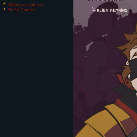
Webcomic Library
Belfry Comics