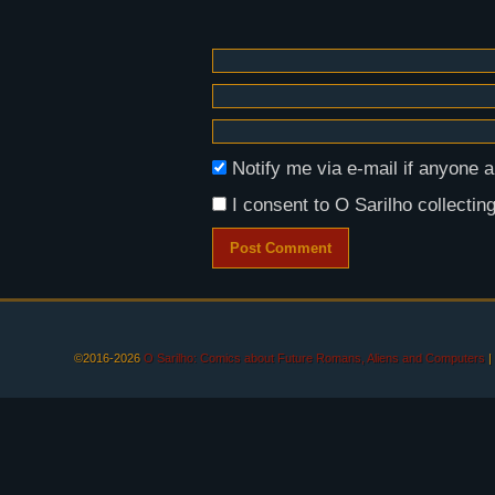
Notify me via e-mail if anyon
I consent to O Sarilho collecting
©2016-2026
O Sarilho: Comics about Future Romans, Aliens and Computers
|