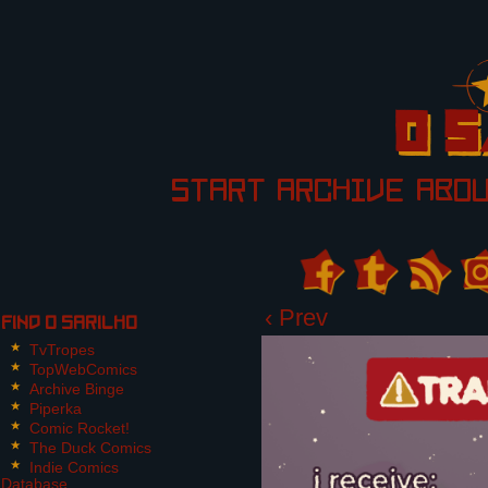
START
ARCHIVE
ABO
‹ Prev
Find O Sarilho
TvTropes
TopWebComics
Archive Binge
Piperka
Comic Rocket!
The Duck Comics
Indie Comics
Database