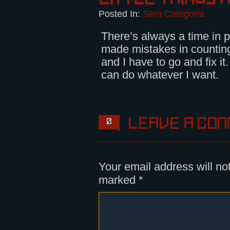
Posted In:
Sem Categoria
There’s always a time in p
made mistakes in countin
and I have to go and fix it
can do whatever I want.
Leave a com
0
Your email address will no
marked
*