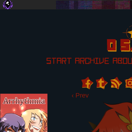
START
ARCHIVE
ABO
‹ Prev