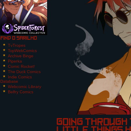
Find O Sarilho
TvTropes
TopWebComics
Archive Binge
Piperka
Comic Rocket!
The Duck Comics
Indie Comics
Database
Webcomic Library
Belfry Comics
going through 
little things 