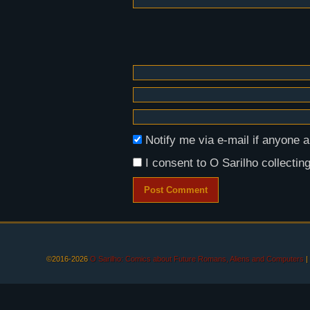
Notify me via e-mail if anyon
I consent to O Sarilho collecting
©2016-2026
O Sarilho: Comics about Future Romans, Aliens and Computers
|