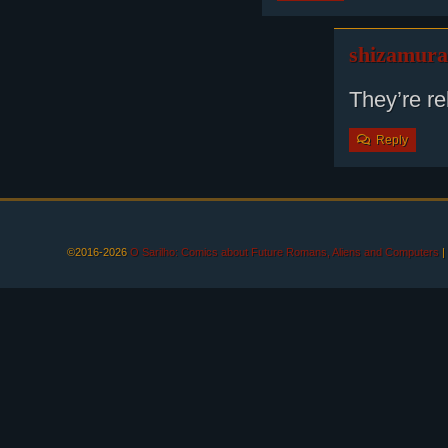
shizamura
They’re r
Reply
©2016-2026
O Sarilho: Comics about Future Romans, Aliens and Computers
|