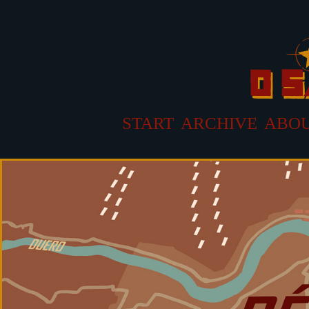
START
ARCHIVE
ABO