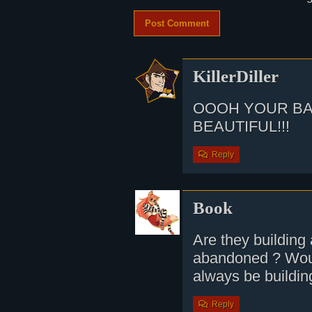
KillerDiller
OOOH YOUR B
BEAUTIFUL!!!
Reply
Book
Are they building 
abandoned ? Woul
always be buildin
Reply