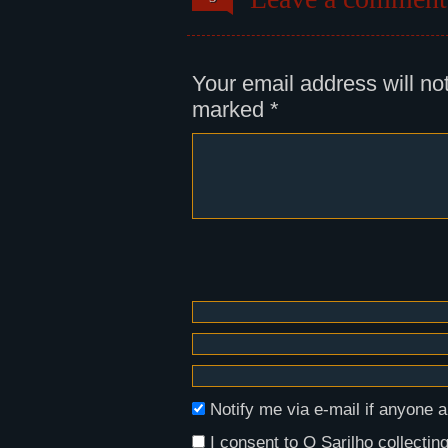
Panel 2:
A shot of Régula, in which we can
river Duero, and the rebuilding o
small and white, with green windo
Your email address will no
marked
*
Notify me via e-mail if anyon
I consent to O Sarilho collecting