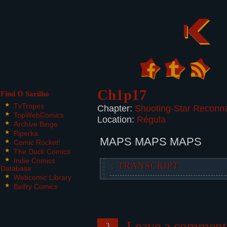
Ch1p17
Find O Sarilho
TvTropes
Chapter:
Shooting-Star Reconn
TopWebComics
Location:
Régula
Archive Binge
Piperka
MAPS MAPS MAPS
Comic Rocket!
The Duck Comics
Indie Comics
↓ TRANSCRIPT
Database
Webcomic Library
2 panels.
Belfry Comics
Panel 1:
A map covering the background of 
Leave a comment
3