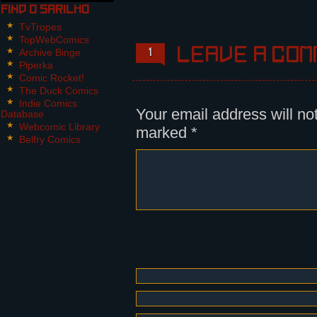
transformed in his bed into a gig
Find O Sarilho
TvTropes
Panels.
TopWebComics
Archive Binge
Leave a com
1
Panel 1:
Piperka
Nikita wakes up from uneasy dream
Comic Rocket!
The Duck Comics
Panel 2, 3:
Indie Comics
The alarm clock rings "TITITI, TI
Your email address will no
Database
before he turns to the machine. H
Webcomic Library
marked
*
cover part of his face.
Belfry Comics
Panel 4,5,6:
Nikita opens the blind and turns 
morning sun comes in. The clock n
Nikita steps into his slippers.