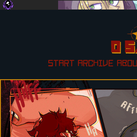
START
ARCHIVE
ABO