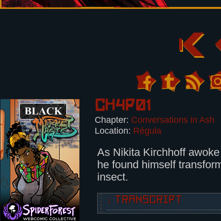
Ch4p01
Chapter:
Conversations in Ash
Location:
Régula
As Nikita Kirchhoff awok
he found himself transform
insect.
↓ TRANSCRIPT
As Nikita Kirchhoff awoke one mor