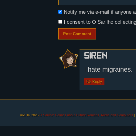
Notify me via e-mail if anyon
I consent to O Sarilho collecting
Siren
I hate migraines.
Reply
©2016-2026
O Sarilho: Comics about Future Romans, Aliens and Computers
|