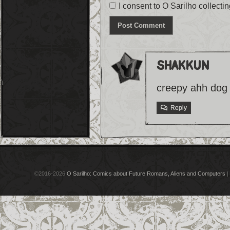
I consent to O Sarilho collectin
shakkun
creepy ahh dog 
Reply
©2016-2026
O Sarilho: Comics about Future Romans, Aliens and Computers
|