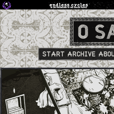
START
ARCHIVE
ABO