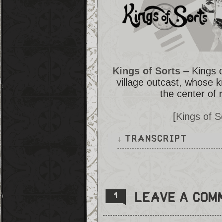
Kings of Sorts
– Kings o
village outcast, whose 
the center of 
[
Kings of 
↓ TRANSCRIPT
There are several panels that 
the count harder to grasp. Eve
Angela.
Angela walks into what seems t
Leave a com
1
a porcelain dog watches her en
living room, where there seems
Everything is in disarray and 