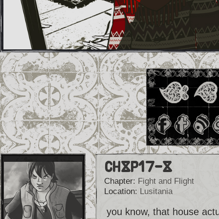
Ch8p17-8
Chapter:
Fight and Flight
Location:
Lusitania
you know, that house actua