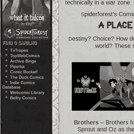
technically in a war zone
piderforest’s Com
S
A Place
estiny? Choice? How do
D
Find O Sarilho
world? These s
TvTropes
TopWebComics
Archive Binge
Piperka
Comic Rocket!
The Duck Comics
Indie Comics
Database
Webcomic Library
Belfry Comics
Brothers
– Brothers f
Sprout and Oz as the