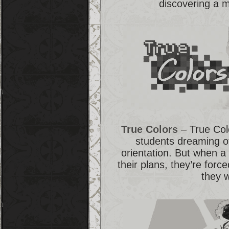
discovering a 
True Colors
– True Colo
students dreaming of
orientation. But when 
their plans, they’re forc
they 