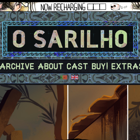
ARCHIVE
ABOUT
CAST
BUY!
EXTRA