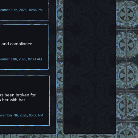
mber 10th, 2025, 10:46 PM
cy and compliance
mber 11th, 2025, 02:14 AM
as been broken for
p her with her
ovember 7th, 2025, 05:08 PM