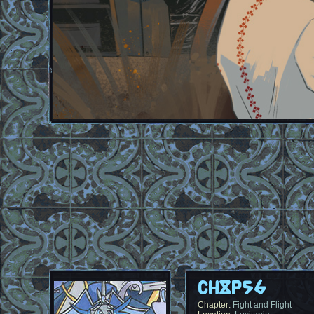
Ch8p56
Chapter:
Fight and Flight