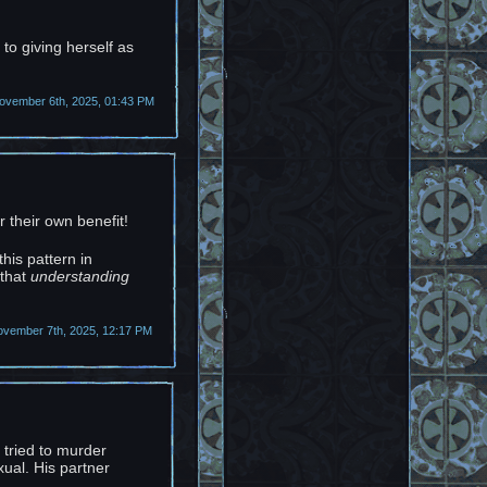
 to giving herself as
vember 6th, 2025, 01:43 PM
r their own benefit!
his pattern in
 that
understanding
ovember 7th, 2025, 12:17 PM
r tried to murder
ual. His partner