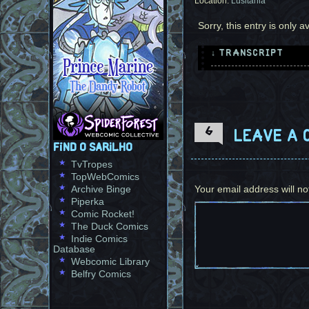
Location:
Lusitania
Sorry, this entry is only a
↓ TRANSCRIPT
4 Panels. Most of th
Panel 1, 2, 3: The r
are covered in plant
of them use her font
6
Leave a 
shirt and she smiles
Find O Sarilho
TvTropes
Foreigner: You're in
TopWebComics
Angela: You really a
Archive Binge
Your email address will no
Miguel: I am neither
Piperka
Angela: And you're n
Comic Rocket!
Miguel: How so?
The Duck Comics
Indie Comics
Panel 4: Angela shru
Database
slight embarassment.
Webcomic Library
Belfry Comics
Angela: This is the 
never been in a scen