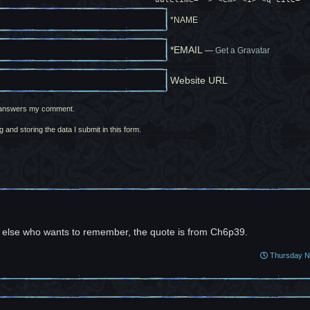
*NAME
*EMAIL
—
Get a Gravatar
Website URL
ne answers my comment.
g and storing the data I submit in this form.
 else who wants to remember, the quote is from Ch6p39.
Thursday No