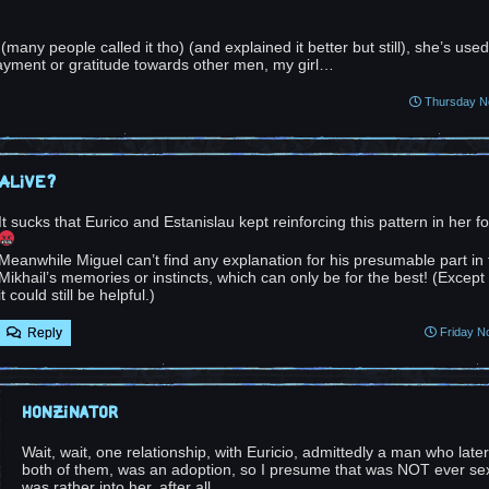
any people called it tho) (and explained it better but still), she’s used
ayment or gratitude towards other men, my girl…
Thursday No
Alive?
It sucks that Eurico and Estanislau kept reinforcing this pattern in her fo
Meanwhile Miguel can’t find any explanation for his presumable part in t
Mikhail’s memories or instincts, which can only be for the best! (Except
it could still be helpful.)
Reply
Friday N
Honzinator
Wait, wait, one relationship, with Euricio, admittedly a man who late
both of them, was an adoption, so I presume that was NOT ever sex
was rather into her, after all.