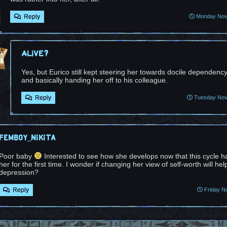
Reply
Monday Nove
Alive?
Yes, but Eurico still kept steering her towards docile dependen
and basically handing her off to his colleague.
Reply
Tuesday Nove
femboy_nikita
Poor baby
Interested to see how she develops now that this cycle h
her for the first time. I wonder if changing her view of self-worth will hel
depression?
Reply
Friday N