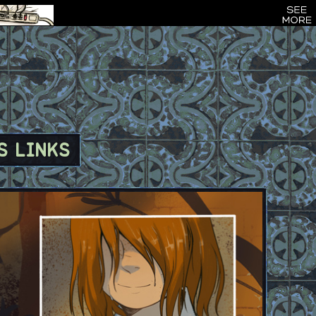
S
LINKS