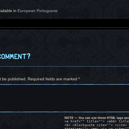
vailable in
European Portuguese
.
e page is comprised of the first and last panels which are actua
ain calms down and the clouds disperse in the background. The ru
s, and drops of water fall on the leaves. When Miguel thinks wor
 and her distinct color, as he returns them verbatim. He finishe
comment?
 upon hearing her words repeated back at her.
 pain. "I guess we're all looking for comfort".
re no human male, huh?
t be published.
 of those things.
Required fields are marked
*
ot like anyone I know either.
gs, still blushing. Miguel is sitting in front of her as she loo
most vulnerable I've ever been in my life. Right now. I guess...
NOTE — You can use these HTML tags and 
ario in which this hasn't developed into making love with someon
<a href="" title=""> <abbr title
<b> <blockquote cite=""> <cite> 
datetime=""> <em> <i> <q cite=""