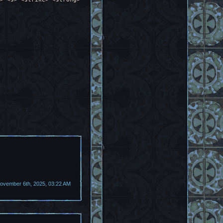
vember 6th, 2025, 03:22 AM