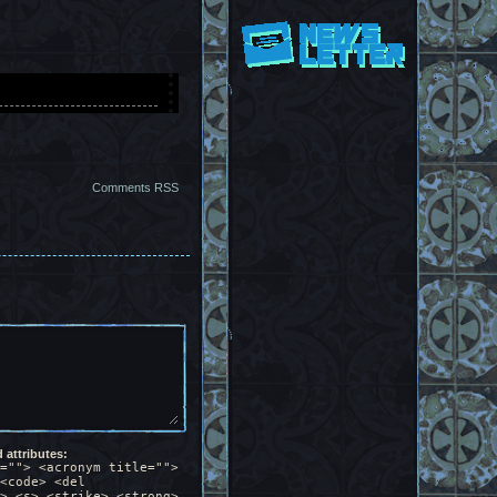
lly the same.
ins of the houses
ds at Angela, part
Comments RSS
s buttoning her
ks to the side in
 I guess I have
attributes:
e.
=""> <acronym title="">
<code> <del
> <s> <strike> <strong>