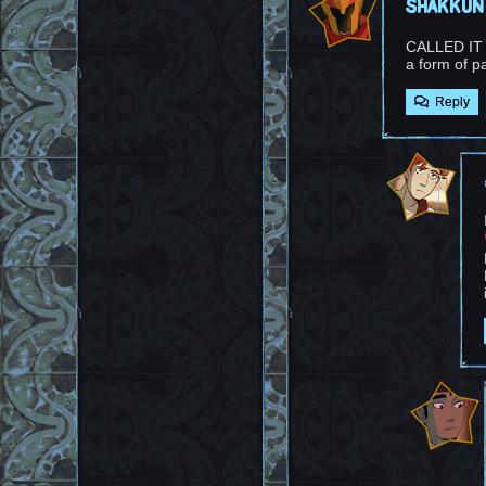
shakkun
CALLED IT (m
a form of p
Reply