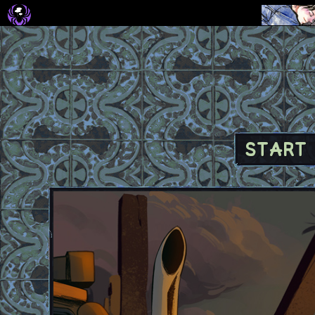
START