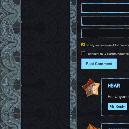
Notify me via e-mail if anyo
I consent to O Sarilho collectin
HBar
For anyone
Reply