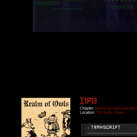
I1p2
Chapter:
[Interlude] Night and Blo
Location:
The Buffer Zones
↓ TRANSCRIPT