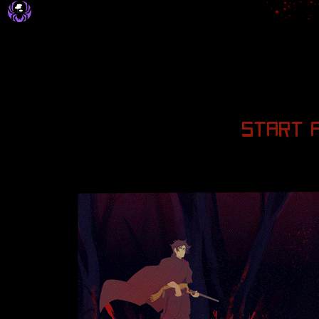
START