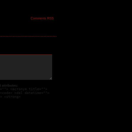
Comments RSS
 of a desluso appears
 on his face.
attributes:
=""> <acronym title="">
<code> <del datetime="">
> <strong>