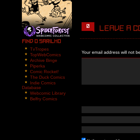
4 panels.
Panel 1,2,3:
Nikita walks through th
0
Leave a c
in the dark and he non-
Panel 4:
Find O Sarilho
Nikita turns back to se
TvTropes
Your email address will not b
TopWebComics
Archive Binge
Piperka
Comic Rocket!
The Duck Comics
Indie Comics
Database
Webcomic Library
Belfry Comics