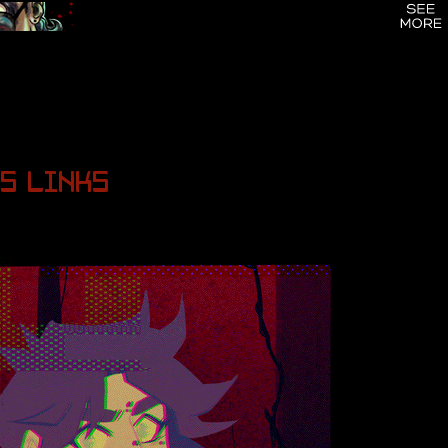
S
LINKS