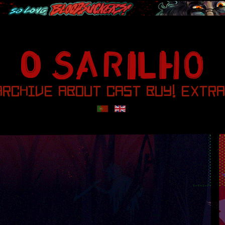
ARCHIVE
ABOUT
CAST
BUY!
EXTRA