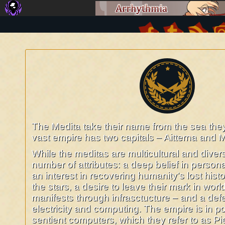
The Imperial Medita Augusta
©2016-2026
O Sarilho: Comics about Future Romans, Aliens and Computers
|
The Medita take their name from the sea th
vast empire has two capitals – Aitterna and M
While the meditas are multicultural and diver
number of attributes: a deep belief in personal
an interest in recovering humanity’s lost histo
the stars, a desire to leave their mark in worl
manifests through infrasctucture – and a def
electricity and computing. The empire is in p
sentient computers, which they refer to as P