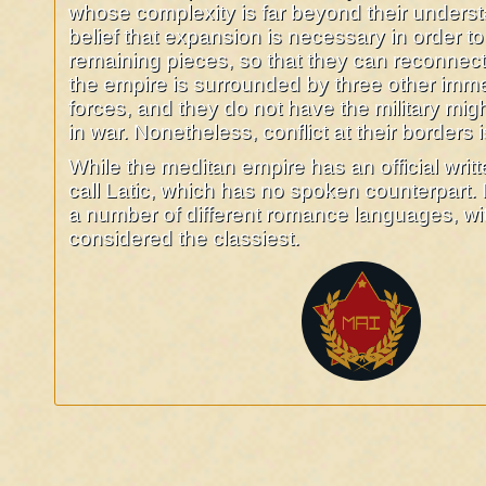
whose complexity is far beyond their understan
belief that expansion is necessary in order to
remaining pieces, so that they can reconnec
the empire is surrounded by three other imme
forces, and they do not have the military mig
in war. Nonetheless, conflict at their borders i
While the meditan empire has an official writ
call Latic, which has no spoken counterpart.
a number of different romance languages, with
considered the classiest.