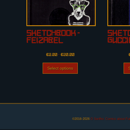
Sketchbook –
Sketc
Feizabel
Gucc
€
2.00
–
€
20.00
Select options
©2016-2026
O Sarilho: Comics about F