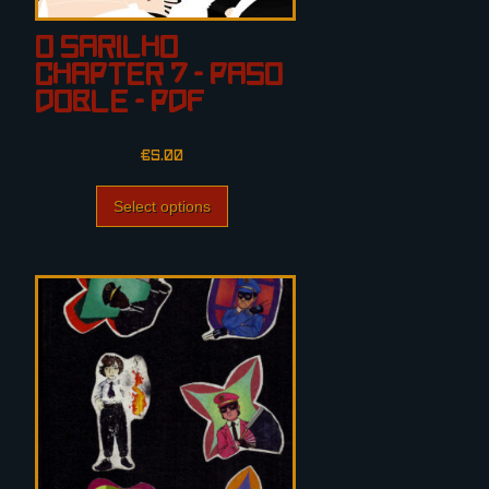
O Sarilho
Chapter 7 – PASO
DOBLE – PDF
€
5.00
Select options