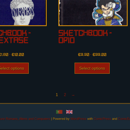
hbook –
Sketchbook –
iExtase
Opio
€
1.80
–
€
10.00
€
3.30
–
€
33.00
Select options
Select options
1
2
→
uture Romans, Aliens and Computers
|
Powered by
WordPress
with
ComicPress
and
ComicEa