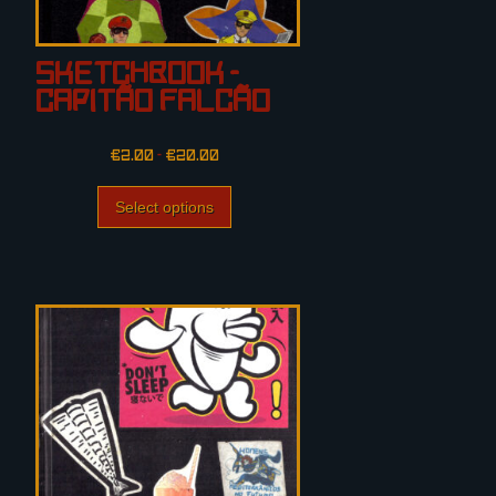
Sketchbook –
Capitão Falcão
€
2.00
–
€
20.00
Select options