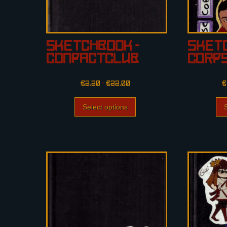
Sketchbook –
Sketc
CompactClub
Corp
€
2.20
–
€
22.00
€
Select options