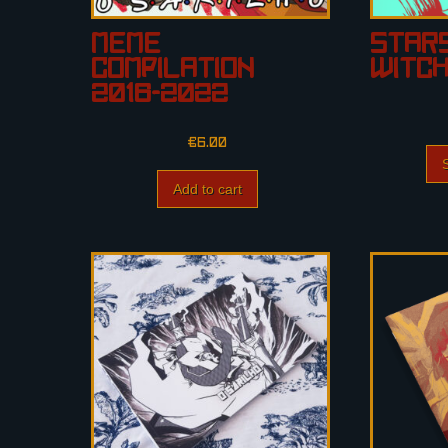
Meme
Star
Compilation
Witc
2016-2022
€
6.00
Add to cart