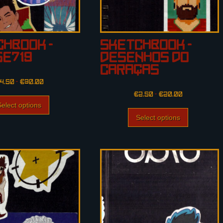
hbook –
Sketchbook –
se719
Desenhos do
Caraças
4.50
–
€
30.00
€
2.50
–
€
20.00
Select options
Select options