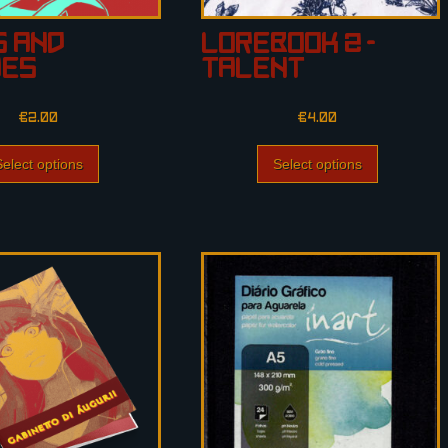
s and
Lorebook 2 –
hes
Talent
€
2.00
€
4.00
Select options
Select options