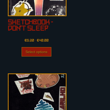
Sketchbook –
Don’t Sleep
€
5.20
–
€
40.00
Select options