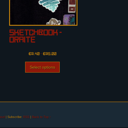
Sketchbook –
Oraite
€
3.40
–
€
35.00
Select options
sel
|
Subscribe:
RSS
|
Back to Top ↑