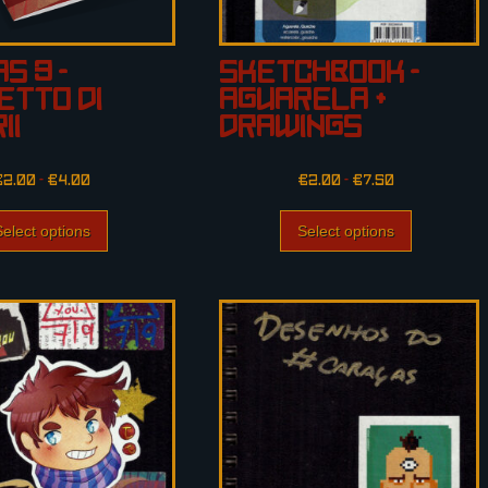
s 3 –
Sketchbook –
etto di
Aguarela +
ii
Drawings
€
2.00
–
€
4.00
€
2.00
–
€
7.50
Select options
Select options