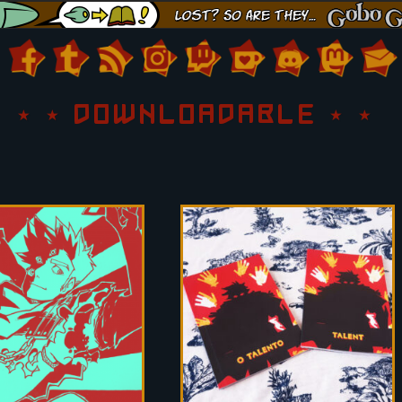
DOWNLOADABLE