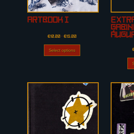
Artbook I
Extra
Gabin
Áugur
€
10.00
–
€
15.00
Select options