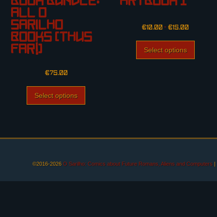
Book Bundle:
Artbook I
All O
Sarilho
€
10.00
–
€
15.00
Books (thus
far!)
Select options
€
75.00
Select options
©2016-2026
O Sarilho: Comics about Future Romans, Aliens and Computers
|