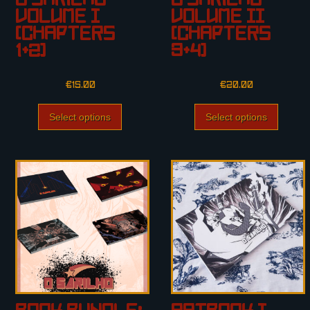
O Sarilho
O Sarilho
Volume I
Volume II
(Chapters
(Chapters
1+2)
3+4)
€
15.00
€
20.00
Select options
Select options