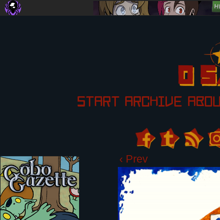
START
ARCHIVE
ABO
‹ Prev