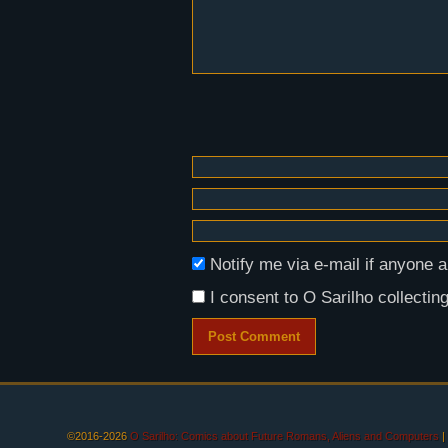
Notify me via e-mail if anyon
I consent to O Sarilho collecting
©2016-2026
O Sarilho: Comics about Future Romans, Aliens and Computers
|