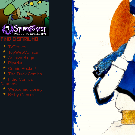
Find O Sarilho
TvTropes
TopWebComics
Archive Binge
Piperka
Comic Rocket!
The Duck Comics
Indie Comics
Database
Webcomic Library
Belfry Comics