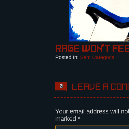
Rage won’t fe
Posted In:
Sem Categoria
Leave a com
0
Your email address will no
marked
*