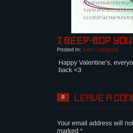
I beep-bop you
Posted In:
Sem Categoria
Happy Valentine’s, everyo
back <3
Leave a com
0
Your email address will no
marked
*