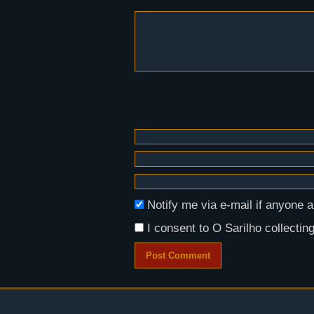
Notify me via e-mail if anyon
I consent to O Sarilho collecting