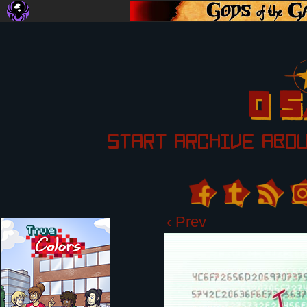
START
ARCHIVE
ABO
‹ Prev