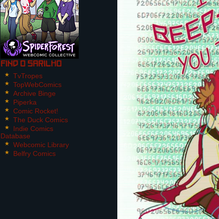
Find O Sarilho
TvTropes
TopWebComics
Archive Binge
Piperka
Comic Rocket!
The Duck Comics
Indie Comics
Database
Webcomic Library
Belfry Comics