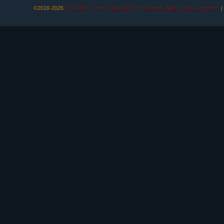
©2016-2026
O Sarilho: Comics about Future Romans, Aliens and Computers
|