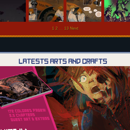
ts
1
2
…
13
Next
igation
Latests Arts and Crafts