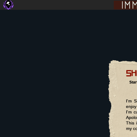
sh
Star
I'm S
enjoy
I'm c
Apolo
This 
my co