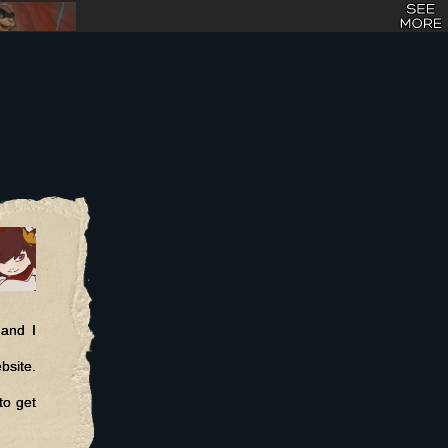
 and I
bsite.
to get