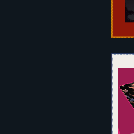
Pos
nav