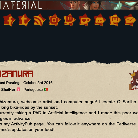
izamura
ted Posting:
October 3rd 2016
She/Her
Portuguese
hizamura, webcomic artist and computer augur! I create O Sarilho
 long bike-rides by the sunset.
urrently taking a PhD in Artificial Intelligence and I made this poor we
gies in advance.
is my ActivityPub page. You can follow it anywhere on the Fediverse 
mic's updates on your feed!