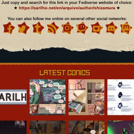
Just copy and search for this link in your Fediverse website of choice:
★
https://sarilho.net/en/arquivo/author/shizamura
★
You can also follow me online on several other social networks:
Latest Comics