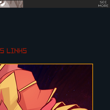
S
LINKS