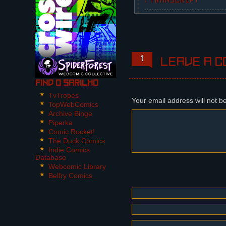
↓ TRANSCRIPT
1 Panel.
Fausta is holding her r
Fausta: Neither.
1
Leave a c
Find O Sarilho
TvTropes
Your email address will not b
TopWebComics
Archive Binge
Piperka
Comic Rocket!
The Duck Comics
Indie Comics
Database
Webcomic Library
Belfry Comics