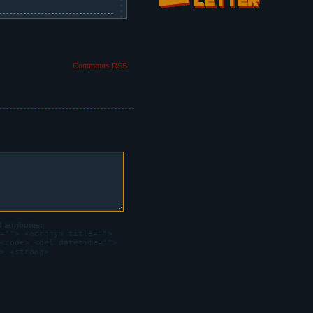
Comments RSS
attributes:
=""> <acronym title="">
<code> <del datetime="">
> <strong>