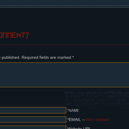
ifle, nervous. Behind her, a dark sky.
omment?
e published.
Required fields are marked
*
NOTE — You can use these HTML tags and 
<a href="" title=""> <abbr title
<b> <blockquote cite=""> <cite> 
<em> <i> <q cite=""> <s> <strike
*NAME
*EMAIL
—
Get a Gravatar
Website URL