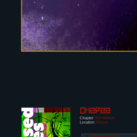
Ch2p22
Chapter:
The Vehicle
Location:
Arouca