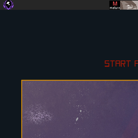
START