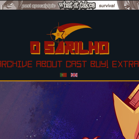
ARCHIVE
ABOUT
CAST
BUY!
EXTRA