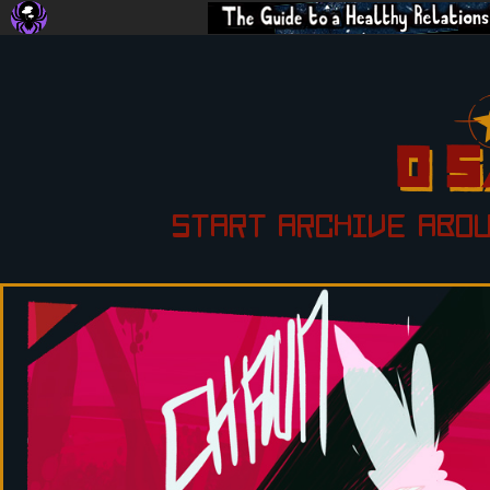
START
ARCHIVE
ABO