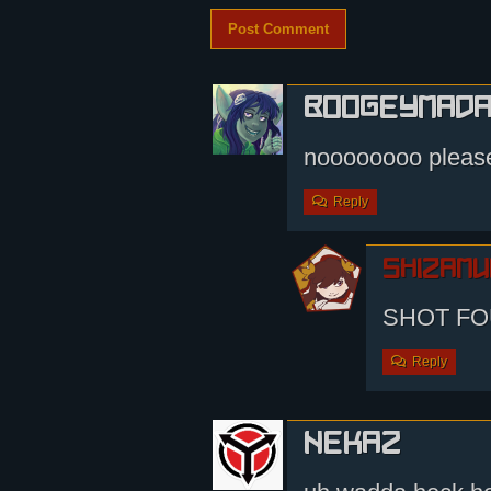
boogeymad
noooooooo please
Reply
shizamu
SHOT FO
Reply
nekaz