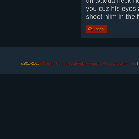
uh wadda heck he 
you cuz his eyes 
shoot hiim in the
Reply
©2016-2026
O Sarilho: Comics about Future Romans, Aliens and Computers
|