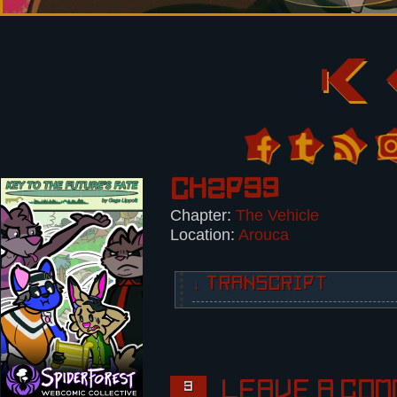
Ch2p39
Chapter:
The Vehicle
Location:
Arouca
↓ TRANSCRIPT
2 Panels.
Panel 1:
Nikita shoots the Foreigner in th
The Foreigner recoils.
Leave a com
3