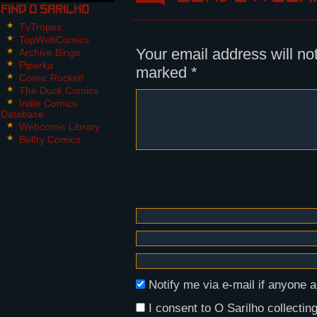
Find O Sarilho
Panel 2:
Nikita, with both microwave guns 
TvTropes
shaking slightly.
TopWebComics
Your email address will no
Archive Binge
Piperka
marked
*
Comic Rocket!
The Duck Comics
Indie Comics
Database
Webcomic Library
Belfry Comics
Notify me via e-mail if anyon
I consent to O Sarilho collecting