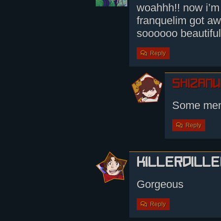
woahhh!! now i’m 
franquelim got aw
soooooo beautiful
Reply
shizamu
Some men
Reply
KillerDille
Gorgeous
Reply