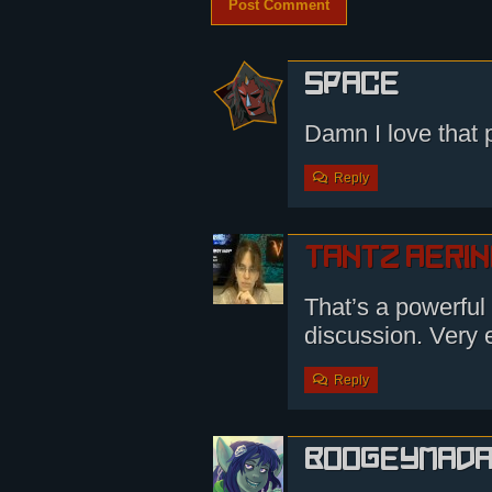
Space
Damn I love that p
Reply
Tantz Aeri
That’s a powerful 
discussion. Very e
Reply
boogeymad