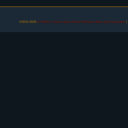
©2016-2026
O Sarilho: Comics about Future Romans, Aliens and Computers
|