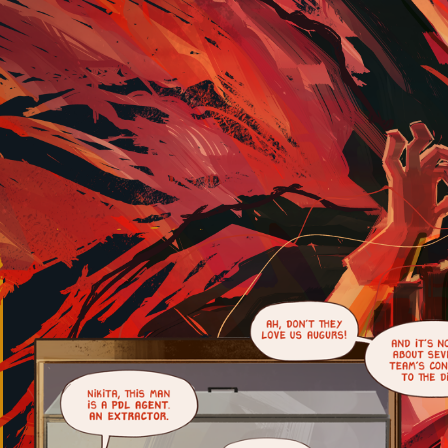
START
ARCHIVE
ABO