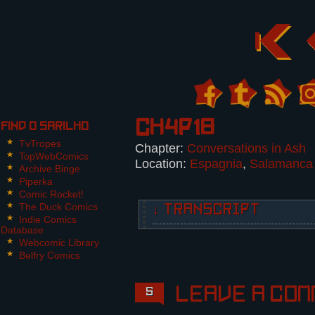
Ch4p18
Find O Sarilho
TvTropes
Chapter:
Conversations in Ash
TopWebComics
Location:
Espagnia
,
Salamanca
Archive Binge
Piperka
Comic Rocket!
The Duck Comics
↓ TRANSCRIPT
Indie Comics
Database
5 Panels. Panel 2 takes the entir
Webcomic Library
Belfry Comics
Panel 1:
Frank, looking concerned and scra
expressionless.
Leave a com
5
Frank: Nikita, this man is a PDL 