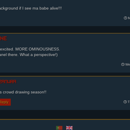
ackground if I see ma babe alive!!!
M
ine
O excited. MORE OMINOUSNESS.
 panel there. What a perspective!)
Wed
zamura
as crowd drawing season!!
Reply
Th