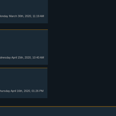
onday March 30th, 2020, 11:19 AM
nesday April 15th, 2020, 10:40 AM
ursday April 16th, 2020, 01:26 PM