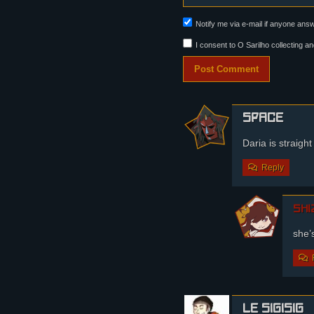
Notify me via e-mail if anyone an
I consent to O Sarilho collecting an
Space
Daria is straight
Reply
shi
she’
le sigisig