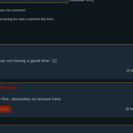
swers my comment.
d storing the data I submit in this form.
 up not having a good time :'(((
Mo
zamura
s fine, absolutely no tension here
Reply
Mo