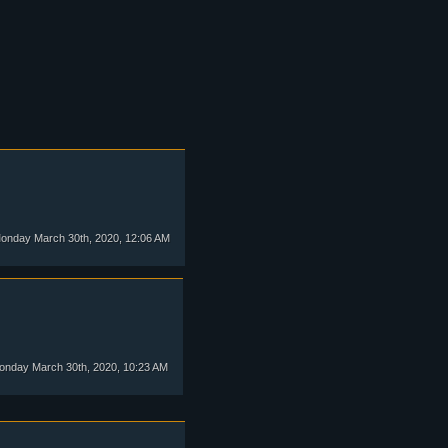
nday March 30th, 2020, 12:06 AM
nday March 30th, 2020, 10:23 AM