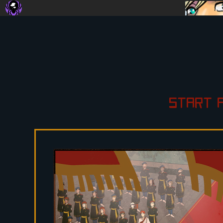
START