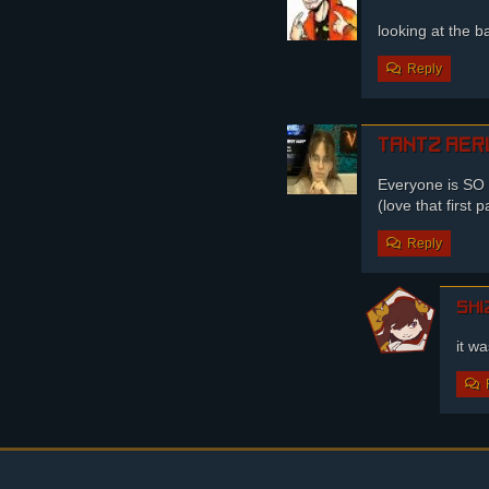
looking at the b
Reply
Tantz Aer
Everyone is S
(love that first
Reply
shi
it w