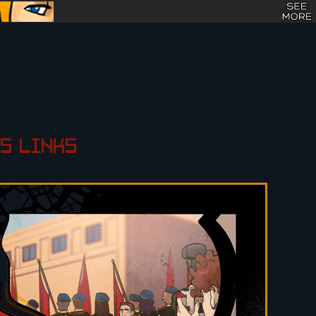
S
LINKS