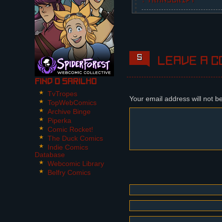
↓ TRANSCRIPT
6 Panels
The panels shape grow m
Panel 1,2:
5
Leave a c
Alessandro approaches t
Panel 3:
Find O Sarilho
Olivia, in her formal G
TvTropes
Your email address will not b
TopWebComics
Panel 4:
Archive Binge
Reporters.
Piperka
Comic Rocket!
Panel 5:
The Duck Comics
Attendance, discussing 
Indie Comics
Database
Panel 5:
Webcomic Library
Dária, standing next to
Belfry Comics