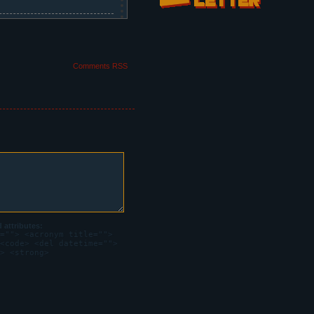
Comments RSS
medals.
attributes:
=""> <acronym title="">
oks dizzy and distant.
<code> <del datetime="">
> <strong>