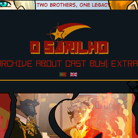
ARCHIVE
ABOUT
CAST
BUY!
EXTRA