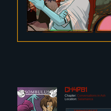
Ch4p61
Chapter:
Conversations in Ash
Location:
Salamanca