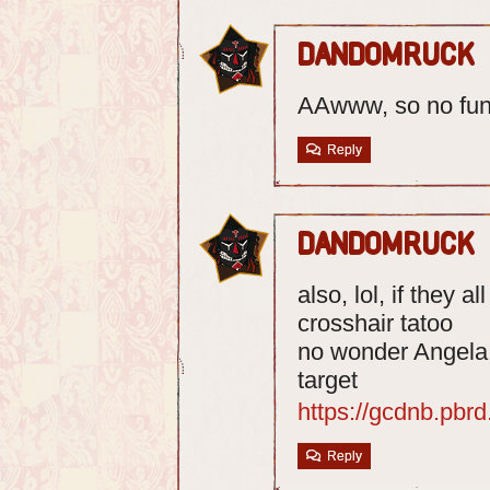
dandomruck
AAwww, so no fun
Reply
dandomruck
also, lol, if they 
crosshair tatoo
no wonder Angela c
target
https://gcdnb.pb
Reply