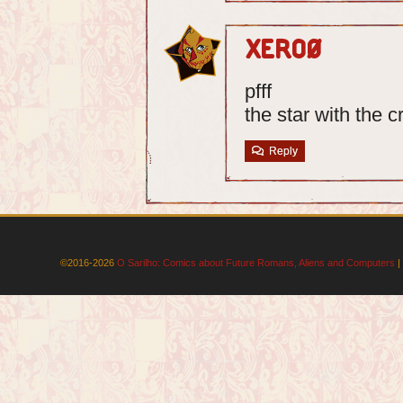
Xero0
pfff
the star with the c
Reply
©2016-2026
O Sarilho: Comics about Future Romans, Aliens and Computers
|