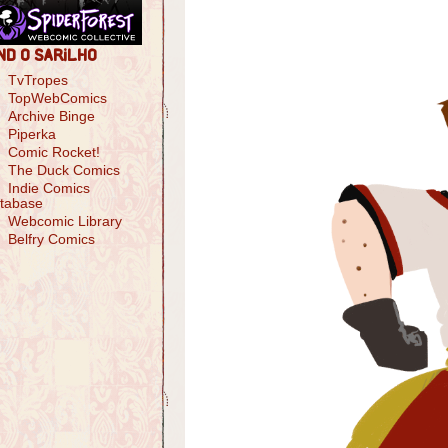
nd O Sarilho
TvTropes
TopWebComics
Archive Binge
Piperka
Comic Rocket!
The Duck Comics
Indie Comics
tabase
Webcomic Library
Belfry Comics