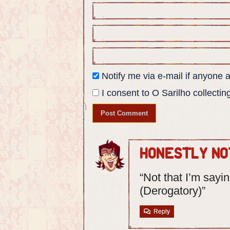
Panel 4:
Closeup of Mikhail's lorica shirt,
electrical insignia.
Ângela: Q- Quirch? Quishofe?
Notify me via e-mail if anyon
I consent to O Sarilho collecting
Honestly No
“Not that I’m sayi
(Derogatory)”
Reply