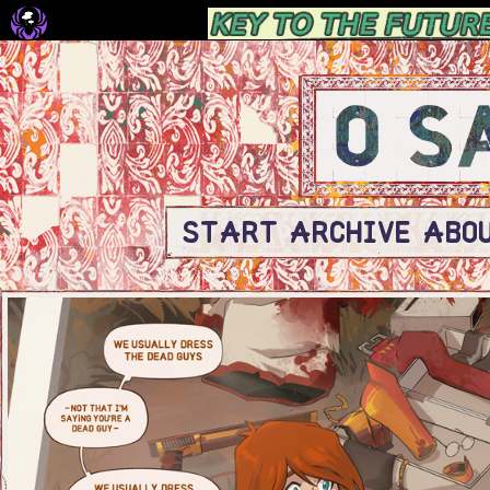
START
ARCHIVE
ABO