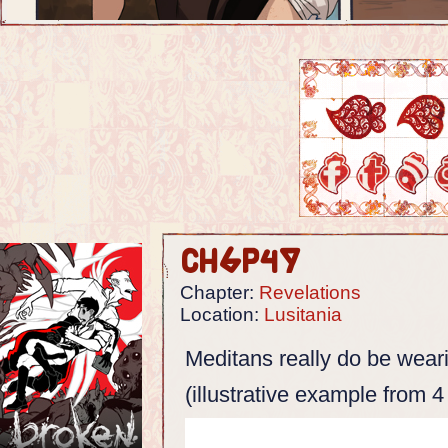
Ch6p49
Chapter:
Revelations
Location:
Lusitania
Meditans really do be weari
(illustrative example from 4