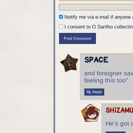
Panel 5:
The silhouetes of Eurico, Ângela
his chest, as the Foreigner fall
Notify me via e-mail if anyon
Ângela is also hunched over, hol
silhouetes of confused students.
I consent to O Sarilho collectin
Eurico: So it's got a sense of h
space
and foreigner said
feeling this too”
Reply
shizam
He’s got 