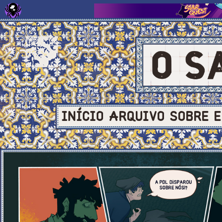
INÍCIO
ARQUIVO
SOBRE
E