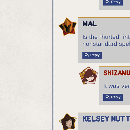
Reply
Mal
Is the “hurted” in
nonstandard spel
Reply
shizam
It was ve
Reply
Kelsey Nutt