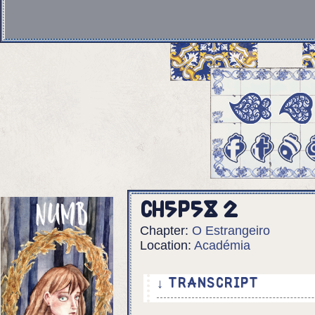
Ch5p58 2
Chapter:
O Estrangeiro
Location:
Académia
↓ TRANSCRIPT
6 Panels.