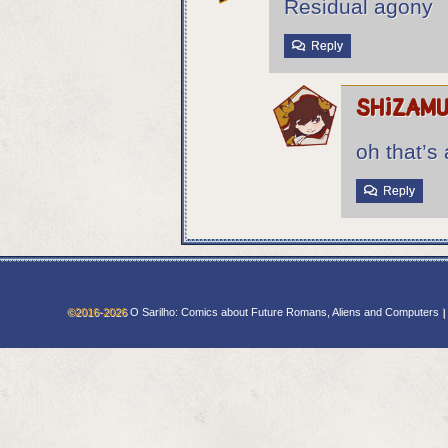
Residual agony
Reply
shizam
oh that’s 
Reply
©2016-2026
O Sarilho: Comics about Future Romans, Aliens and Computers
|