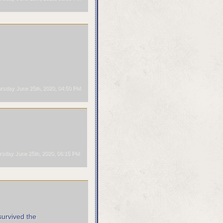
rsday June 25th, 2020, 04:50 PM
sday June 25th, 2020, 06:15 PM
survived the