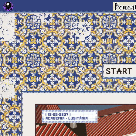
START