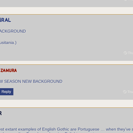
piral
BACKGROUND
usitania.)
Thu
izamura
W SEASON NEW BACKGROUND
Reply
Thur
r
.
st extant examples of English Gothic are Portuguese … when they’ve 