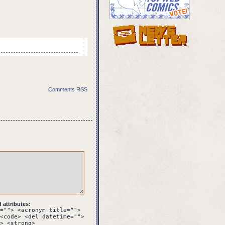
Comments RSS
 stone gate. On the
attributes:
=""> <acronym title="">
<code> <del datetime="">
> <strong>