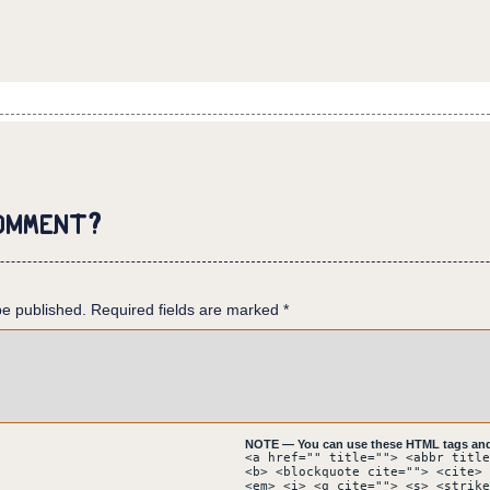
ACADEMIA - LUSITÂNIA.
omment?
 surrounded by white buildings. A man goes accross an ornamented
clock tower, at the top of which a flag waves in the wind.
be published.
 plaza and under a row of trees.
Required fields are marked
*
NOTE — You can use these HTML tags and 
<a href="" title=""> <abbr title
<b> <blockquote cite=""> <cite> 
<em> <i> <q cite=""> <s> <strike