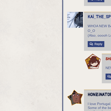
Kai_the_S
WHOA NEW 
O_O
(Also, ooooh L
Reply
sh
NE
Honzinato
I love Portugal
Some of the be