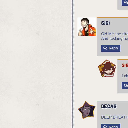
sigi
OH MY the site 
And rocking ha
Reply
sh
I c
Decas
DEEP BREAT
Reply