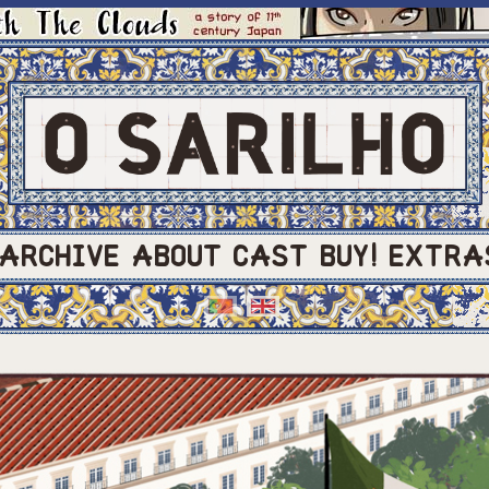
ARCHIVE
ABOUT
CAST
BUY!
EXTRA