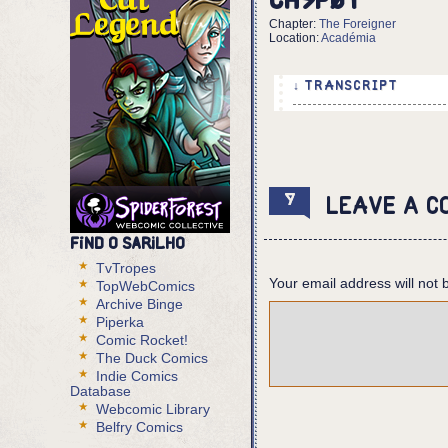
Ch5p01
Chapter:
The Foreigner
Location:
Académia
↓ TRANSCRIPT
INFO: May 12th, 2807. 
2 Panels
Panel 1:
9
Leave a c
A top view of a plaza,
foreground, there's a 
Find O Sarilho
Panel 2:
TvTropes
Your email address will not 
Eurico goes across the
TopWebComics
Archive Binge
Piperka
Comic Rocket!
The Duck Comics
Indie Comics
Database
Webcomic Library
Belfry Comics