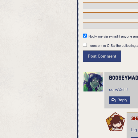
Notify me via e-mail if anyone 
I consent to O Sarilho collecting a
boogeyma
so vAST!!
Reply
sh
big