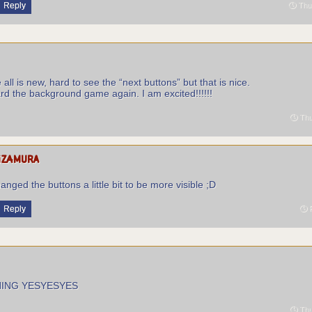
Reply
Thur
all is new, hard to see the “next buttons” but that is nice.
rd the background game again. I am excited!!!!!!
Thu
izamura
hanged the buttons a little bit to be more visible ;D
Reply
F
HING YESYESYES
Thu