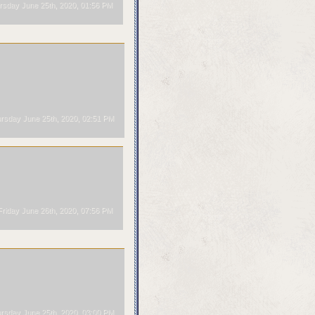
sday June 25th, 2020, 01:56 PM
rsday June 25th, 2020, 02:51 PM
riday June 26th, 2020, 07:56 PM
rsday June 25th, 2020, 03:00 PM