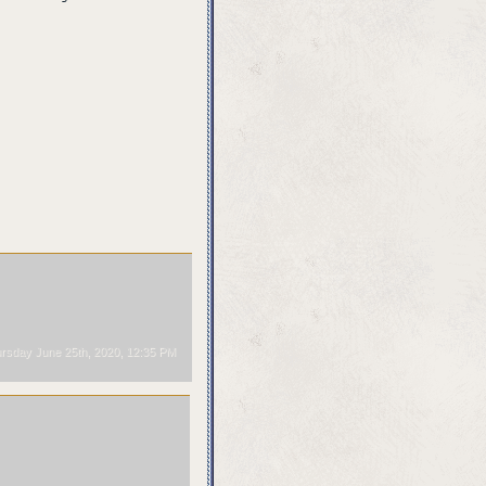
rsday June 25th, 2020, 12:35 PM