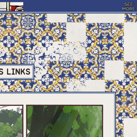
S
LINKS