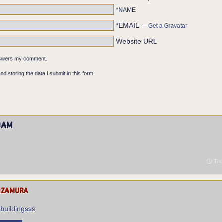
*NAME
*EMAIL
—
Get a Gravatar
Website URL
answers my comment.
nd storing the data I submit in this form.
dam
Thu
izamura
 buildingsss