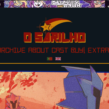
ARCHIVE
ABOUT
CAST
BUY!
EXTRA