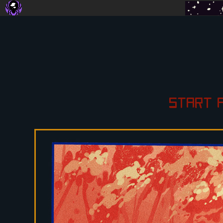
START