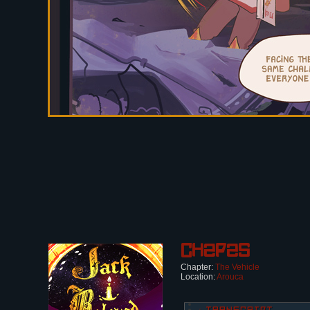
Ch2p25
Chapter:
The Vehicle
Location:
Arouca