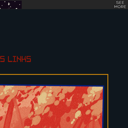
S
LINKS