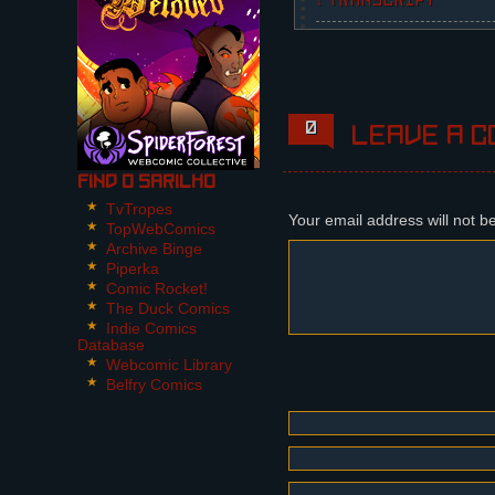
↓ TRANSCRIPT
3 Panels.
Panel 1:
The picture looks noisy
in orange. They all hav
0
Leave a c
middle, and his hue is 
shut up. Dária doesn't 
Find O Sarilho
Panel 2:
TvTropes
Dária is holding a micr
Your email address will not b
TopWebComics
Archive Binge
Dária (cont): ...In the
Piperka
Comic Rocket!
Panel 3:
The Duck Comics
Mikhail interrupts her,
Indie Comics
finger at her, because 
Database
Webcomic Library
Mikhail: SHUT. YOUR. MO
Belfry Comics