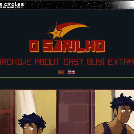
ARCHIVE
ABOUT
CAST
BUY!
EXTRA