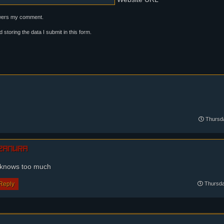
swers my comment.
neck, annoyed... Unless?
d storing the data I submit in this form.
Thursda
zamura
 knows too much
Reply
Thursda