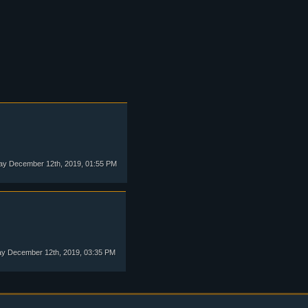
y December 12th, 2019, 01:55 PM
y December 12th, 2019, 03:35 PM