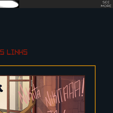
S
LINKS