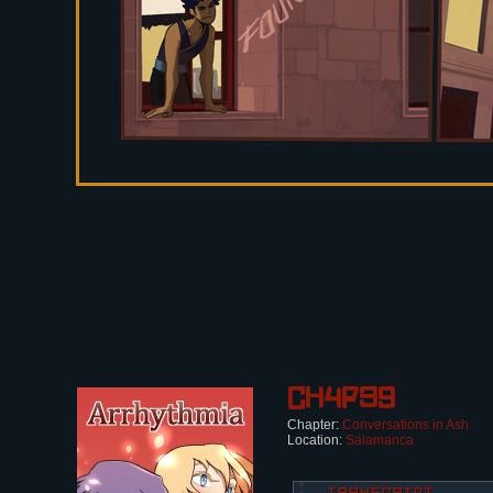
Ch4p39
Chapter:
Conversations in Ash
Location:
Salamanca