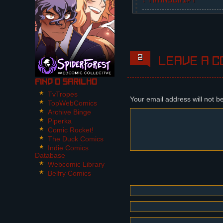
↓ TRANSCRIPT
5 Panels.
Panel 1,2:
The crow from the previ
room and halfway throug
2
Leave a c
Steffano: What is it, J
Find O Sarilho
Panel 3:
TvTropes
Steffano opens the wind
Your email address will not b
TopWebComics
Archive Binge
Steffano: What do you w
Piperka
Jorge, the crow: NIKITA
Comic Rocket!
Steffano: Oh, you mock 
The Duck Comics
Indie Comics
Panel 4:
Database
The bird takes off, sti
Webcomic Library
Belfry Comics
Jorge, the crow: NIKITA
Steffano: I AM NOT FOLL
Panel 5:
The bird flies through 