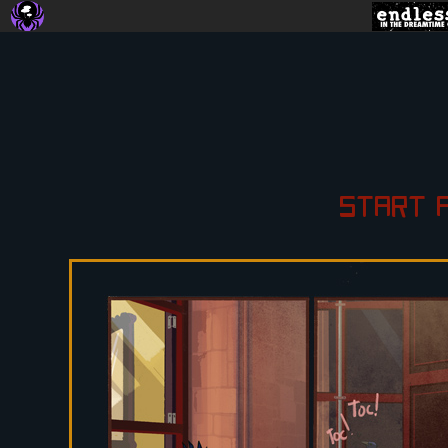
START