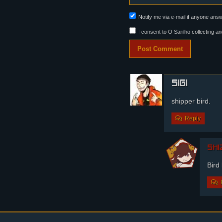
Panel 6:
Notify me via e-mail if anyone an
Steffano scratches his 
I consent to O Sarilho collecting an
sigi
shipper bird.
Reply
shi
Bird