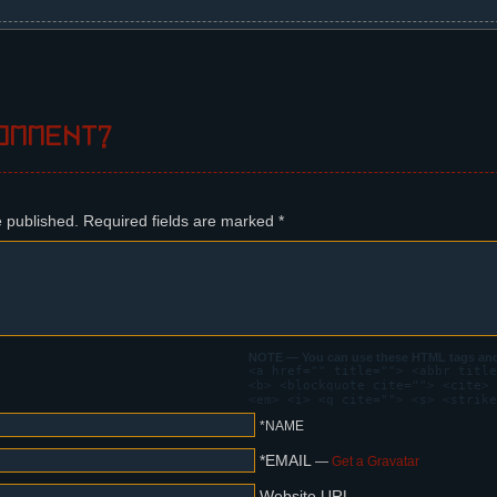
ous page lands softly on a window's porch and pecks at the windo
h undressing his coat, notices the bird.
omment?
orge?
ow. The bird starts screaming, much to Steffano's annoyance.
e published.
Required fields are marked
*
ant?
! NIKITA! NIKITA! NIKITA!
me??
ll shouting.
NOTE — You can use these HTML tags and 
<a href="" title=""> <abbr title
<b> <blockquote cite=""> <cite> 
! NIKITA! NIKITA!
<em> <i> <q cite=""> <s> <strike
OWING YOU!
*NAME
*EMAIL
—
Get a Gravatar
the city.
Website URL