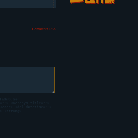
w. Steffano, inside the
Comments RSS
attributes:
=""> <acronym title="">
<code> <del datetime="">
> <strong>