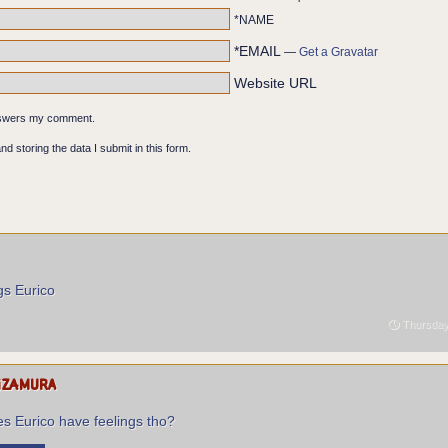
*NAME
*EMAIL
—
Get a Gravatar
Website URL
ont of the body's face mask. FRIEND ALLY COMRADE VISITOR.
answers my comment.
nd storing the data I submit in this form.
gs Eurico
Thursday 
izamura
s Eurico have feelings tho?