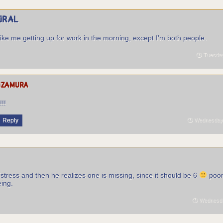
piral
like me getting up for work in the morning, except I’m both people.
Tuesday
izamura
I
!!!
Reply
Wednesday 
istress and then he realizes one is missing, since it should be 6
poor
eing.
Wednesday