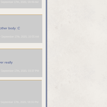
September 17th, 2020, 09:49 AM
 other body :C
September 17th, 2020, 10:55 AM
er really
September 17th, 2020, 03:37 PM
September 17th, 2020, 08:00 PM