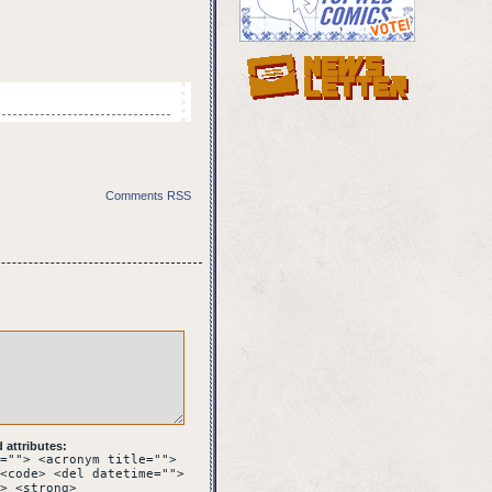
Comments RSS
f and black speech
REST?
attributes:
it rolls to the side.
=""> <acronym title="">
<code> <del datetime="">
> <strong>