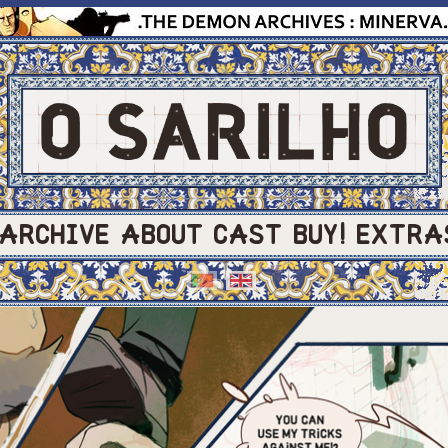
ARCHIVE
ABOUT
CAST
BUY!
EXTRA