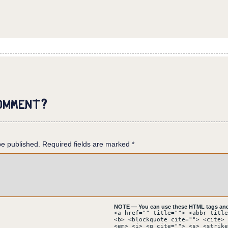
es off the illusion, and steps over the pierced hand.
omment?
 which is coweing in the floor. The mask has partially fallen of
be published.
here are glass shards all over the tiled floor.
Required fields are marked
*
nk you can use my tricks against me!?
 SIGNAL:DISTRESS SIGNAL:DISTRESS WHERE IS THE REST WHERE IS THE 
SKING THE QUESTIONS HERE!
NOTE — You can use these HTML tags and 
 down on the corpse. Some glass shards stick out of its back as 
<a href="" title=""> <abbr title
<b> <blockquote cite=""> <cite> 
man. What kind of demon are you?
<em> <i> <q cite=""> <s> <strike