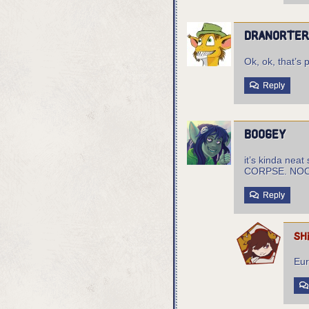
Dranorte
Ok, ok, that’s p
Reply
boogey
it’s kinda ne
CORPSE. N
Reply
sh
Eur