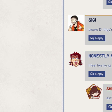
sigi
awww D: they’r
Reply
Honestly 
I feel like ly
Reply
sh
ain