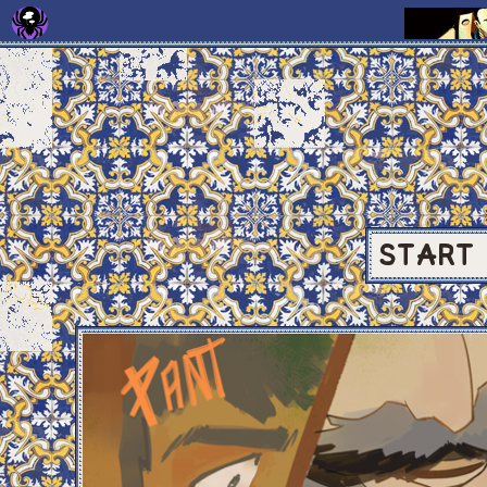
START