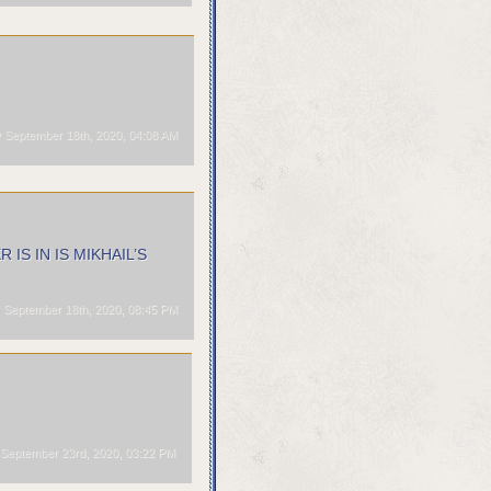
 September 18th, 2020, 04:08 AM
ER IS IN IS MIKHAIL’S
 September 18th, 2020, 08:45 PM
eptember 23rd, 2020, 03:22 PM