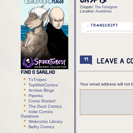
Ch5p13
Chapter:
The Foreigner
Location:
Académia
↓ TRANSCRIPT
7 panels
Panel 1,2,3:
Eurico pants as he com
11
Leave a c
Eurico: You think...
Find O Sarilho
Panel 4:
Eurico kicks the body,
TvTropes
Your email address will not 
bubbles come off it. T
TopWebComics
Archive Binge
Eurico (cont): You thi
Piperka
Body: SIGNAL: DISTRESS
Comic Rocket!
Eurico: I AM THE ONE A
The Duck Comics
Indie Comics
Database
Panel 5,6:
Webcomic Library
Eurico stops and looks
Belfry Comics
Eurico: You are not hu