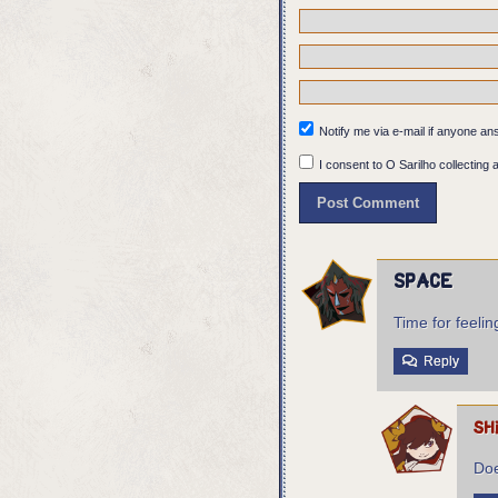
Body: I AM STUCK?
Eurico: Who sent you?
Panel 7:
The words appear in fr
Notify me via e-mail if anyone 
I consent to O Sarilho collecting a
Space
Time for feelin
Reply
sh
Doe