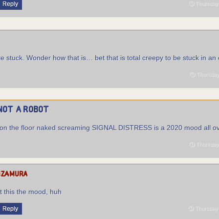
Reply
Thursday 
e stuck. Wonder how that is… bet that is total creepy to be stuck in an
Thursday 
Not a Robot
ing on the floor naked screaming SIGNAL DISTRESS is a 2020 mood all ov
Thursday 
izamura
’t this the mood, huh
Reply
Thursday 