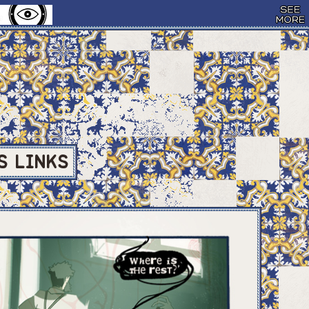
S
LINKS