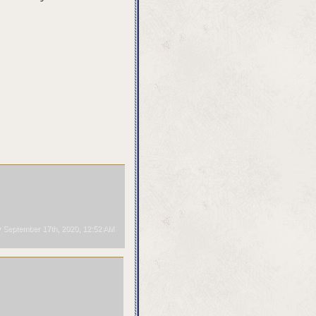
September 17th, 2020, 12:52 AM