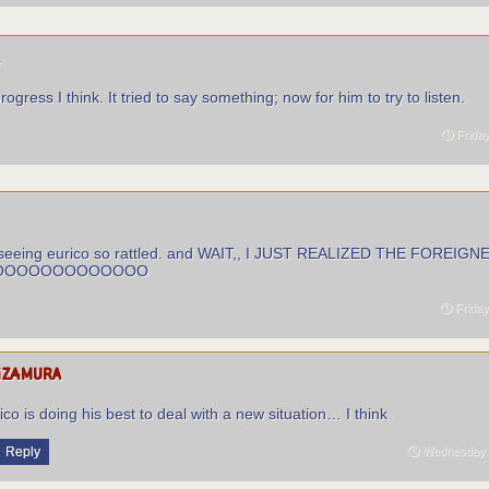
r
rogress I think. It tried to say something; now for him to try to listen.
Friday
at seeing eurico so rattled. and WAIT,, I JUST REALIZED THE FOREIGN
OOOOOOOOOOOOOO
Friday
izamura
ico is doing his best to deal with a new situation… I think
Reply
Wednesday S