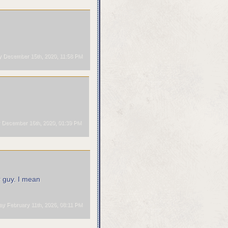
 December 15th, 2020, 11:58 PM
December 16th, 2020, 01:39 PM
 guy. I mean
 February 11th, 2026, 08:11 PM