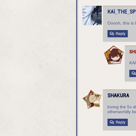
Kai_the_S
Ooooh, this is 
Reply
sh
KA
Shakura
loving the 5x d
otherworldly b
Reply