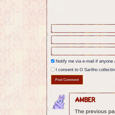
Nikita: Break this one's neck. T
different wells.
Panel 5: Nikita turns again to t
next to the priest.
Nikita: Do YOU have any info for
Notify me via e-mail if anyon
I consent to O Sarilho collectin
Amber
The previous pag