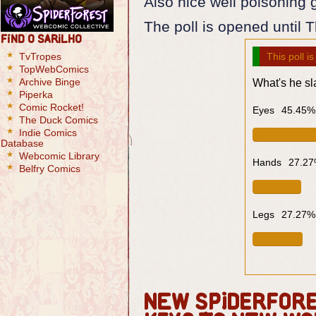
Also nice well poisoning 
The poll is opened until 
Find O Sarilho
TvTropes
This poll i
TopWebComics
Archive Binge
What's he s
Piperka
Comic Rocket!
Eyes
45.45%
The Duck Comics
Indie Comics
Database
Webcomic Library
Hands
27.2
Belfry Comics
Legs
27.27%
New SpiderFores