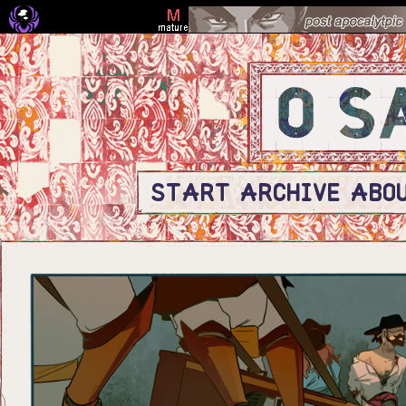
START
ARCHIVE
ABO