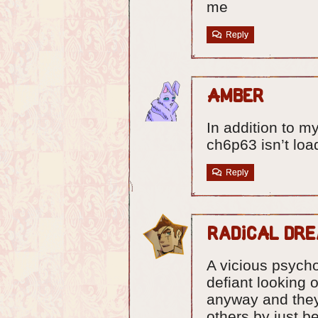
me
Reply
Amber
In addition to 
ch6p63 isn’t loa
Reply
Radical Dr
A vicious psycho
defiant looking 
anyway and they
others by just b