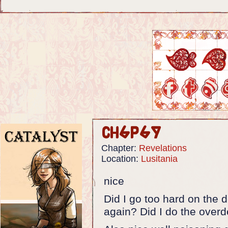
Ch6p69
Chapter:
Revelations
Location:
Lusitania
nice
Did I go too hard on the d
again? Did I do the overd