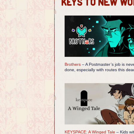
Keys to New Wo
Brothers
– A Postmaster’s job is nev
done, especially with routes this dea
KEYSPACE: A Winged Tale
– Kids wi