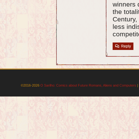
winners 
the total
Century, 
less indi
competit
Reply
©2016-2026
O Sarilho: Comics about Future Romans, Aliens and Computers
|