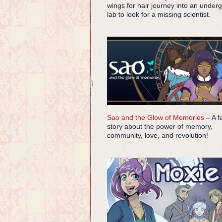
wings for hair journey into an under
lab to look for a missing scientist.
Sao and the Glow of Memories
– A f
story about the power of memory,
community, love, and revolution!