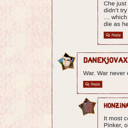
Che just
didn’t tr
… which 
die as he
Reply
Danekjovax
War. War never
Reply
Honzin
It most 
Pinker, 