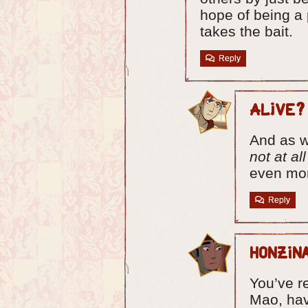
hope of being a 
takes the bait.
Reply
Alive?
And as w
not at all
even mo
Reply
Honzin
You’ve re
Mao, ha