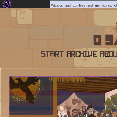
START
ARCHIVE
ABO