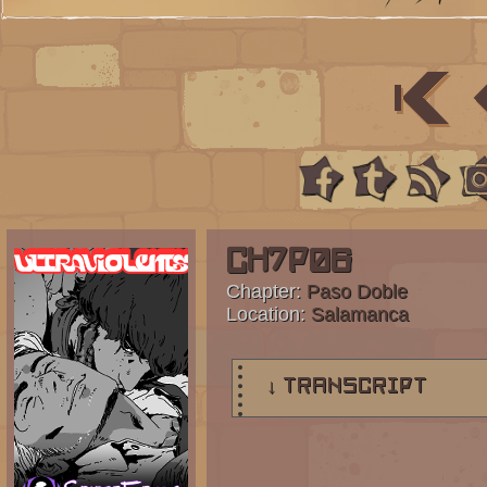
Ch7p06
Chapter:
Paso Doble
Location:
Salamanca
↓ TRANSCRIPT
4 Panels.
Panel 1:
Steffano addresses the crowd w