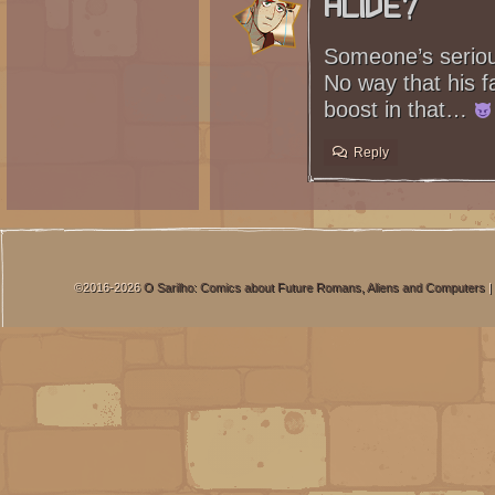
Alive?
Someone’s serious
No way that his f
boost in that…
Reply
©2016-2026
O Sarilho: Comics about Future Romans, Aliens and Computers
|