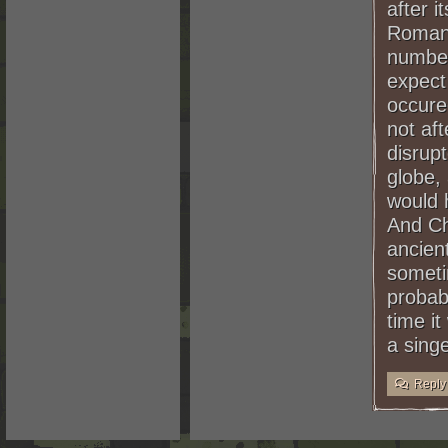
after i
Romans
numberi
expect
occure
not af
disrupt
globe,
would 
And Ch
ancien
somet
probab
time it
a sing
Reply