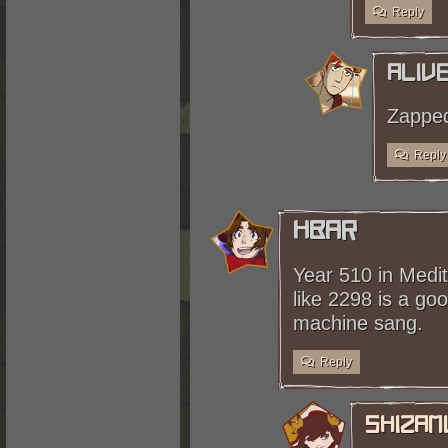
Reply
Aliv
Zapped
Reply
HBar
Year 510 in Medit
like 2298 is a goo
machine sang.
Reply
shizam