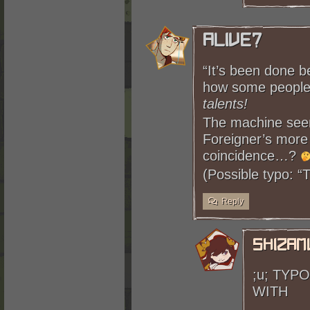
Alive?
“It’s been done b
how some people
talents!
The machine seem
Foreigner’s more
coincidence…?
(Possible typo: 
Reply
shizam
;u; TYP
WITH