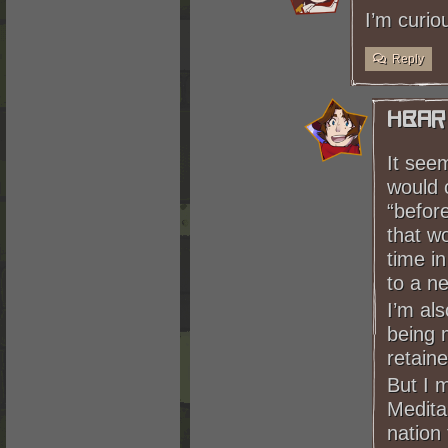
I’m curio
Reply
HBar
It seem
would c
“before
that wo
time in
to a n
I’m al
being m
retain
But I m
Medita
nation