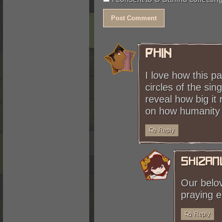
not the first Singer machine h
Phin
I love how this p
circles of the si
reveal how big it 
on how humanity d
Reply
shizam
Our belov
praying e
Reply