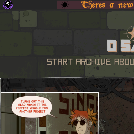
START
ARCHIVE
ABO