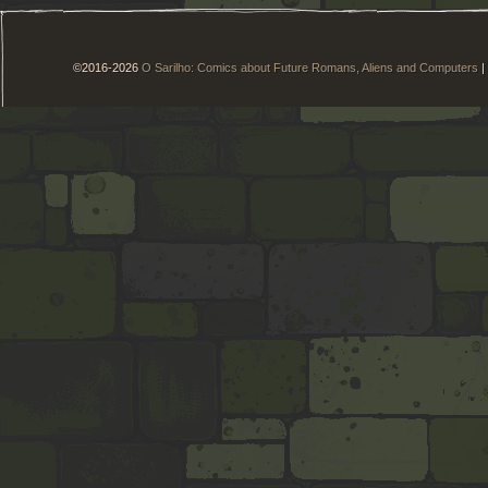
©2016-2026
O Sarilho: Comics about Future Romans, Aliens and Computers
|