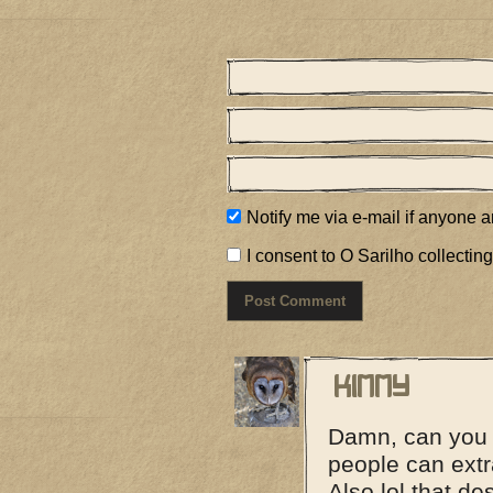
Notify me via e-mail if anyone
I consent to O Sarilho collecting
Kimmy
Damn, can you 
people can extr
Also lol that de