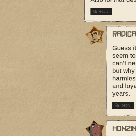
Reply
Radic
Guess it
seem to 
can’t ne
but why
harmles
and loya
years.
Reply
Honzi