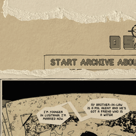
START
ARCHIVE
ABO