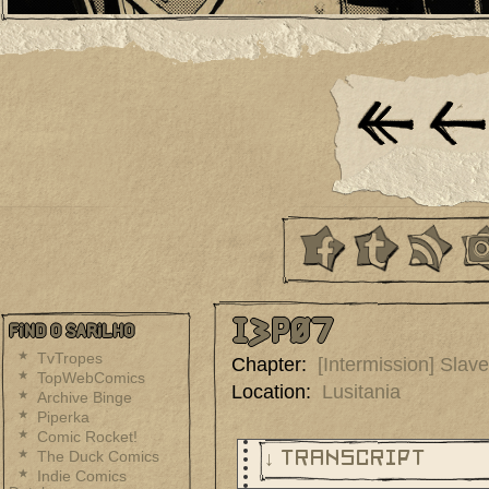
I3p07
Find O Sarilho
TvTropes
Chapter:
[Intermission] Slav
TopWebComics
Location:
Lusitania
Archive Binge
Piperka
Comic Rocket!
The Duck Comics
↓ TRANSCRIPT
Indie Comics