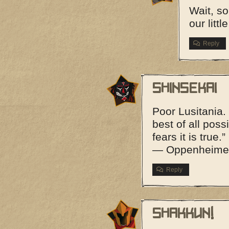
Wait, s
our litt
Reply
Shinsekai
Poor Lusitania. 
best of all poss
fears it is true.”
— Oppenheimer
Reply
shakkun!