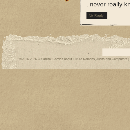
..never really 
Reply
©2016-2026
O Sarilho: Comics about Future Romans, Aliens and Computers
|