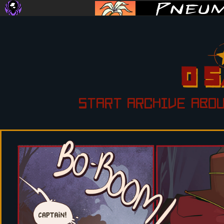
START
ARCHIVE
ABO