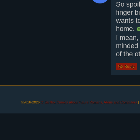
So spoi
finger b
wants t
home.
I mean, 
minded 
of the o
Reply
©2016-2026
O Sarilho: Comics about Future Romans, Aliens and Computers
|