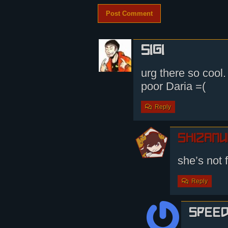
Sigi
urg there so cool.
poor Daria =(
Reply
shizamu
she’s not 
Reply
Spee