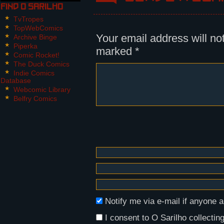
Find O Sarilho
Panel 2:
TvTropes
Nikita, looking at the explosion 
TopWebComics
mountain towards him.
Your email address will no
Archive Binge
Piperka
marked
*
Nikita: AURIK, THE SARGEANT?
Comic Rocket!
The Duck Comics
Panel 3:
Indie Comics
Database
Aurik points back, Nikita follows
Webcomic Library
bloody hand, and she looks misera
Belfry Comics
Aurik: In the debris, with Frescu
Panel 4,5:
Nikita shoves Dária towards Malik
respective battery.
Nikita: Hold her. I'll be right b
Notify me via e-mail if anyon
I consent to O Sarilho collecting