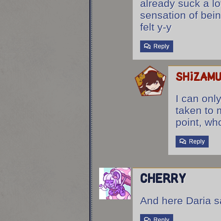
already suck a lo
sensation of bein
felt y-y
Reply
shizam
I can onl
taken to 
point, who
Reply
Cherry
And here Daria s
Reply