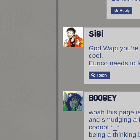
Reply
sigi
God Wapi you’re 
cool.
Eurico needs to l
Reply
boogey
woah this page is
and smudging a f
cooool *_*
being a thinking