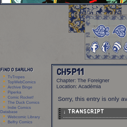
Find O Sarilho
Ch5p11
TvTropes
Chapter:
The Foreigner
TopWebComics
Location:
Académia
Archive Binge
Piperka
Comic Rocket!
Sorry, this entry is only a
The Duck Comics
Indie Comics
Database
↓ TRANSCRIPT
Webcomic Library
Belfry Comics
6 Panels.