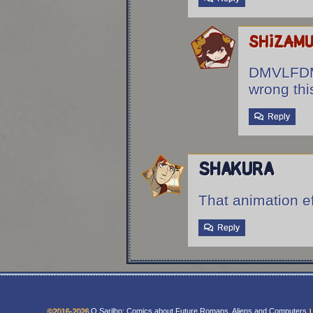
shizam
DMVLFDM
wrong thi
Reply
Shakura
That animation e
Reply
©2016-2026
O Sarilho: Comics about Future Romans, Aliens and Computers
|