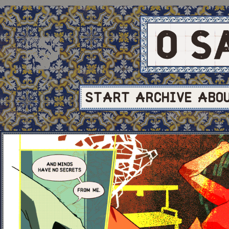
START
ARCHIVE
ABO