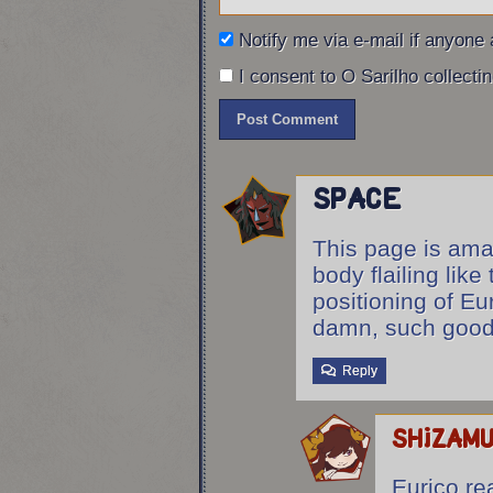
Eurico: VADE RETRO!
Notify me via e-mail if anyon
I consent to O Sarilho collectin
Space
This page is ama
body flailing like
positioning of Eu
damn, such good 
Reply
shizam
Eurico rea