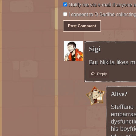
Notify me via e-mail if anyon
I consent to O Sarilho collecting
Sigi
But Nikita likes m
Reply
Alive?
Steffano 
embarrass
dysfunct
his boyfri