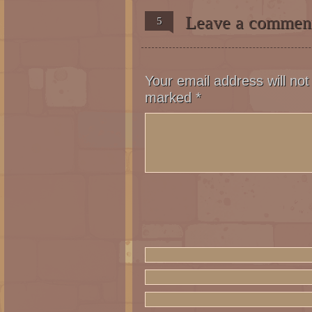
Leave a commen
5
Alessandro (off panel): You ar
a reality and all your efforts
family will have conquered the
you and your political career 
Your email address will not
Panel 2, 3: Nikita and Steffan
marked
*
struggles to take his toga out
attentive.
Panel 4: Steffano turns back t
Steffano: I told you to wait o