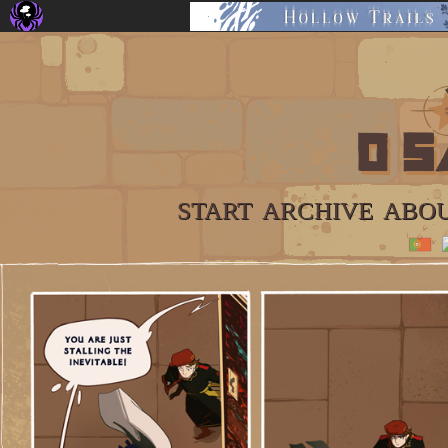
START
ARCHIVE
ABO