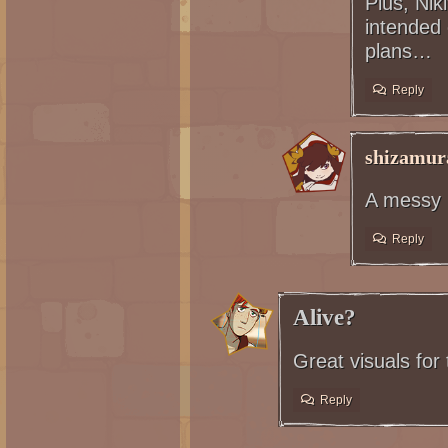
Plus, Niki
intended
plans…
Reply
shizamur
A messy b
Reply
Alive?
Great visuals for
Reply