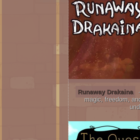
Runaway Drakaina
–
magic, freedom, and
und