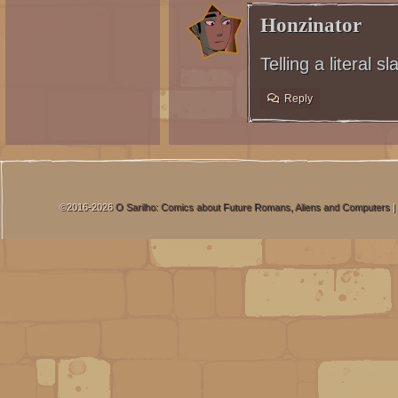
Honzinator
Telling a literal s
Reply
©2016-2026
O Sarilho: Comics about Future Romans, Aliens and Computers
|