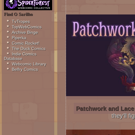
Find O Sarilho
TvTropes
TopWebComics
Archive Binge
Piperka
Comic Rocket!
The Duck Comics
Indie Comics
Database
Webcomic Library
Belfry Comics
Patchwork and Lace
they’ll fi