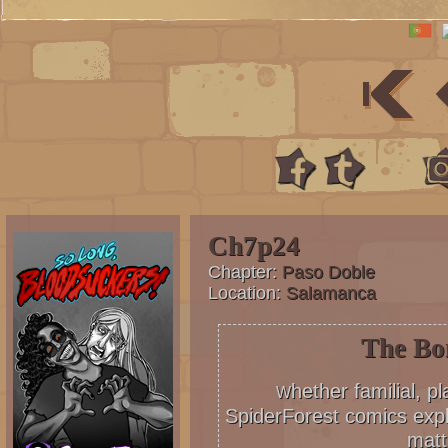
Ch7p24
Chapter:
Paso Doble
Location:
Salamanca
The Bo
hether familial, p
W
SpiderForest comics expl
matt