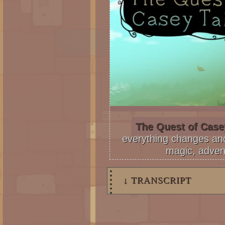
The Quest of Casey
everything changes and 
magic, adven
↓ TRANSCRIPT
4 Panels.
Panel 1: Steffano and Nikita l
through the open door. Steffan