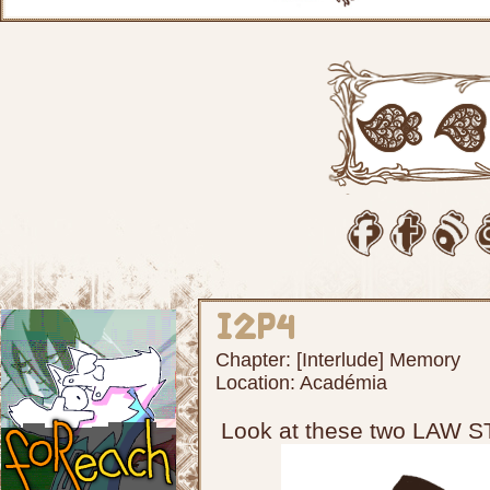
I2p4
Chapter:
[Interlude] Memory
Location:
Académia
Look at these two LAW 