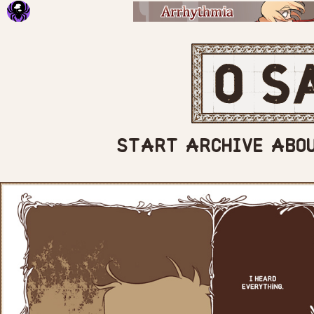
START
ARCHIVE
ABO