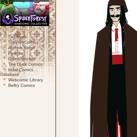
Find O Sarilho
TvTropes
TopWebComics
Archive Binge
Piperka
Comic Rocket!
The Duck Comics
Indie Comics
Database
Webcomic Library
Belfry Comics