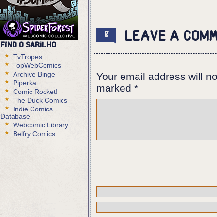
Panel 1:
Estanislau and Eurico near the w
against it while Eurico is looki
Leave a com
0
Find O Sarilho
Estanislau (cont): But what if i
TvTropes
Eurico: It is not. I guarantee y
TopWebComics
Estanislau: You GUARANTEE? How d
Archive Binge
Your email address will no
Piperka
Panel 2:
marked
*
Comic Rocket!
The Foreigner looks at his hand,
The Duck Comics
still tied to the chair.
Indie Comics
Database
Estanislau (off panel): Think ab
Webcomic Library
different brain pattern for lies
Belfry Comics
Panel 3,4:
Shot of the CD recorder and the 
the counter.
Panel 5:
Eurico puts a hand next to the w
the plaza and the people gathere
Estanislau (off panel): I don't 