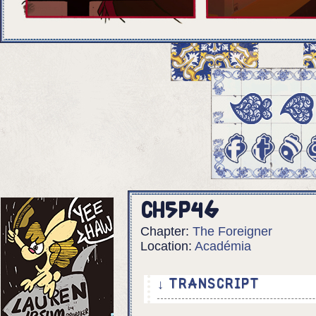
Ch5p46
Chapter:
The Foreigner
Location:
Académia
↓ TRANSCRIPT
5 Panels.