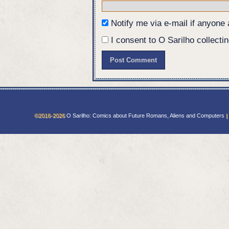
should have sent a priest.
Eurico: They might just have.
Notify me via e-mail if anyon
I consent to O Sarilho collectin
©2016-2026
O Sarilho: Comics about Future Romans, Aliens and Computers
|