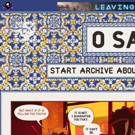
START
ARCHIVE
ABO